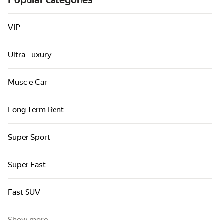
Popular categories
Cars by classes
Quick links
VIP
Sitemap
Ultra Luxury
Terms of Use
Privacy Notice
Muscle Car
Long Term Rent
Super Sport
Super Fast
Fast SUV
Show more