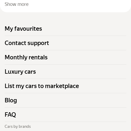
Show more
My favourites
Contact support
Monthly rentals
Luxury cars
List my cars to marketplace
Blog
FAQ
Cars by brands