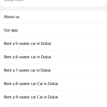
About us
Our app
Rent a 5-seater car in Dubai
Rent a 6-seater car in Dubai
Rent a 7-seater car in Dubai
Rent a 8-seater car Car in Dubai
Rent a 9-seater car Car in Dubai