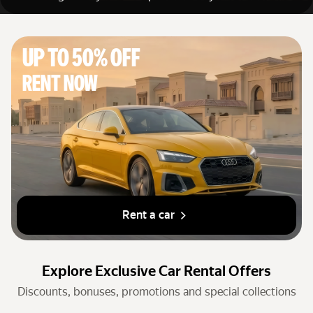
Cars by classes
Quick links
Up to 50% off
Sitemap
Rent now
Terms of Use
Privacy Notice
Rent a car
Explore Exclusive Car Rental Offers
Discounts, bonuses, promotions and special collections