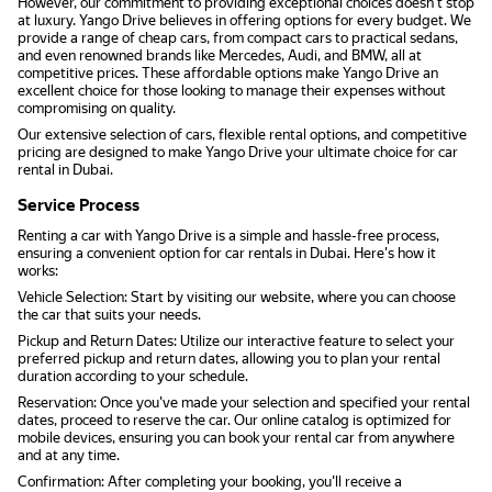
However, our commitment to providing exceptional choices doesn't stop
at luxury. Yango Drive believes in offering options for every budget. We
provide a range of cheap cars, from compact cars to practical sedans,
and even renowned brands like Mercedes, Audi, and BMW, all at
competitive prices. These affordable options make Yango Drive an
excellent choice for those looking to manage their expenses without
compromising on quality.
Our extensive selection of cars, flexible rental options, and competitive
pricing are designed to make Yango Drive your ultimate choice for car
rental in Dubai.
Service Process
Renting a car with Yango Drive is a simple and hassle-free process,
ensuring a convenient option for car rentals in Dubai. Here's how it
works:
Vehicle Selection: Start by visiting our website, where you can choose
the car that suits your needs.
Pickup and Return Dates: Utilize our interactive feature to select your
preferred pickup and return dates, allowing you to plan your rental
duration according to your schedule.
Reservation: Once you've made your selection and specified your rental
dates, proceed to reserve the car. Our online catalog is optimized for
mobile devices, ensuring you can book your rental car from anywhere
and at any time.
Confirmation: After completing your booking, you'll receive a