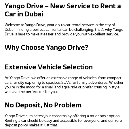
Yango Drive – New Service to Rent a
Car in Dubai
Welcome to Yango Drive, your go-to car rental service in the city of
Dubai! Finding a perfect car rental can be challenging, that’s why Yango
Drive is here to make it easier and provide you with excellent service.
Why Choose Yango Drive?
Extensive Vehicle Selection
At Yango Drive, we offer an extensive range of vehicles, from compact
cars for city exploring to spacious SUVs for family adventures. Whether
you're in the mood for a small and agile ride or prefer cruising in style,
we have the perfect car for you.
No Deposit, No Problem
Yango Drive eliminates your concerns by offering a no-deposit option.
Renting a car should be easy and accessible for everyone, and our zero-
deposit policy makes it just that.