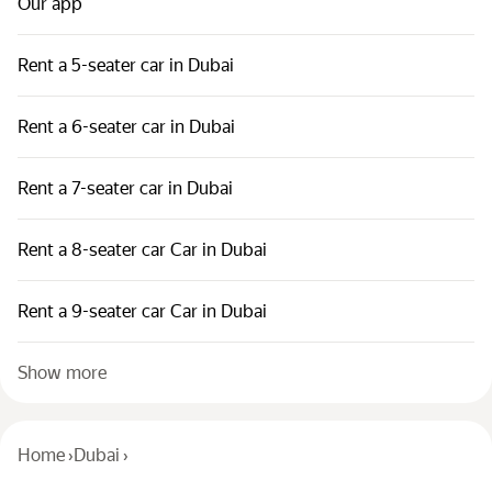
Our app
Rent a 5-seater car in Dubai
Rent a 6-seater car in Dubai
Rent a 7-seater car in Dubai
Rent a 8-seater car Car in Dubai
Rent a 9-seater car Car in Dubai
Show more
Home
›
Dubai
›