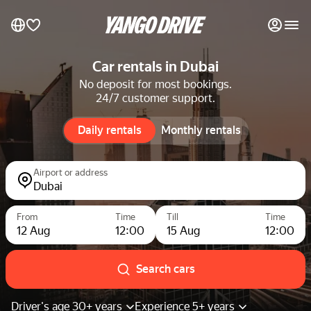
My favourites
Car rentals in Dubai
No deposit for most bookings.
24/7 customer support.
Contact support
Daily rentals
Daily rentals
Monthly rentals
Monthly rentals
Luxury cars
Airport or address
Dubai
List my cars to marketplace
From
Time
Till
Time
12 Aug
12:00
15 Aug
12:00
Blog
FAQ
Search cars
Cars by brands
Driver's age 30+ years
Experience 5+ years