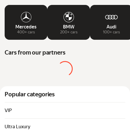
Mercedes
BMW
Audi
400+ cars
200+ cars
100+ cars
Cars from our partners
Popular categories
VIP
Ultra Luxury