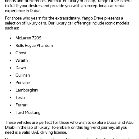
needs and preferences. No matter luxury or cheap, Yango Drive is here
to fulfill your desires and provide you with an exceptional car rental
experience in Dubai.
For those who yearn for the extraordinary, Yango Drive presents a
selection of luxury cars. Our luxury car offerings include iconic models
such as:
McLaren 720S
Rolls Royce Phantom
Ghost
Wraith
Dawn
Cullinan
Porsche
Lamborghini
Tesla
Ferrari
Ford Mustang
These vehicles are perfect for those who wish to explore Dubai and Abu
Dhabi in the lap of luxury. To embark on this high-end journey, all you
need is a valid UAE driving license.