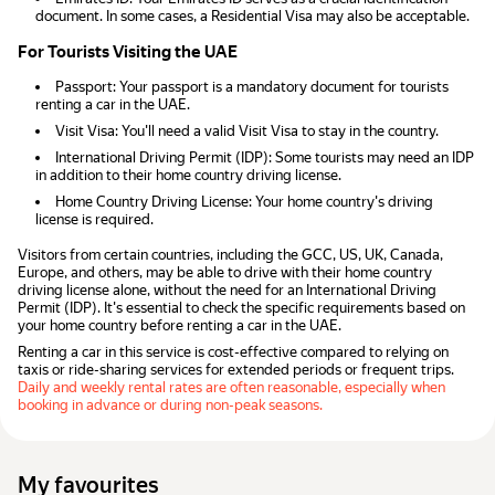
document. In some cases, a Residential Visa may also be acceptable.
For Tourists Visiting the UAE
Passport: Your passport is a mandatory document for tourists
renting a car in the UAE.
Visit Visa: You'll need a valid Visit Visa to stay in the country.
International Driving Permit (IDP): Some tourists may need an IDP
in addition to their home country driving license.
Home Country Driving License: Your home country's driving
license is required.
Visitors from certain countries, including the GCC, US, UK, Canada,
Europe, and others, may be able to drive with their home country
driving license alone, without the need for an International Driving
Permit (IDP). It's essential to check the specific requirements based on
your home country before renting a car in the UAE.
Renting a car in this service is cost-effective compared to relying on
taxis or ride-sharing services for extended periods or frequent trips.
Daily and weekly rental rates are often reasonable, especially when
booking in advance or during non-peak seasons.
My favourites