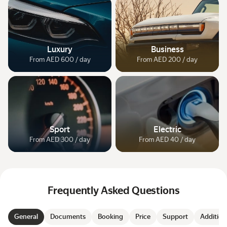
Luxury
Business
From AED 600 / day
From AED 200 / day
Sport
Electric
From AED 300 / day
From AED 40 / day
Frequently Asked Questions
General
Documents
Booking
Price
Support
Addition