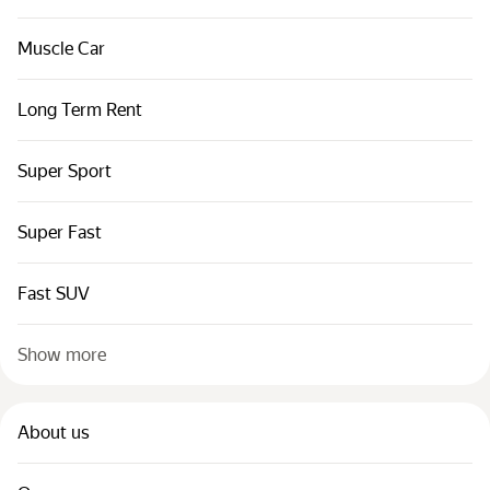
Muscle Car
Long Term Rent
Super Sport
Super Fast
Fast SUV
Show more
About us