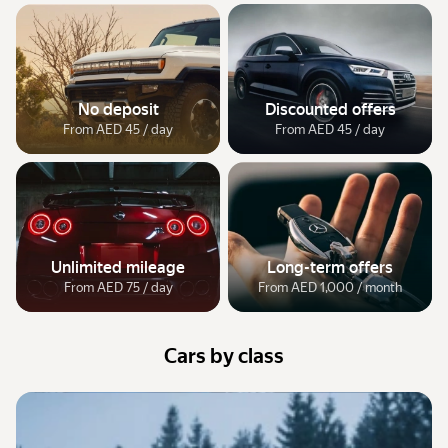
No deposit
Discounted offers
From AED 45 / day
From AED 45 / day
Unlimited mileage
Long-term offers
From AED 75 / day
From AED 1,000 / month
Cars by class