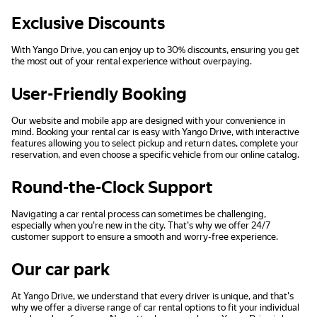
Exclusive Discounts
With Yango Drive, you can enjoy up to 30% discounts, ensuring you get
the most out of your rental experience without overpaying.
User-Friendly Booking
Our website and mobile app are designed with your convenience in
mind. Booking your rental car is easy with Yango Drive, with interactive
features allowing you to select pickup and return dates, complete your
reservation, and even choose a specific vehicle from our online catalog.
Round-the-Clock Support
Navigating a car rental process can sometimes be challenging,
especially when you're new in the city. That's why we offer 24/7
customer support to ensure a smooth and worry-free experience.
Our car park
At Yango Drive, we understand that every driver is unique, and that's
why we offer a diverse range of car rental options to fit your individual