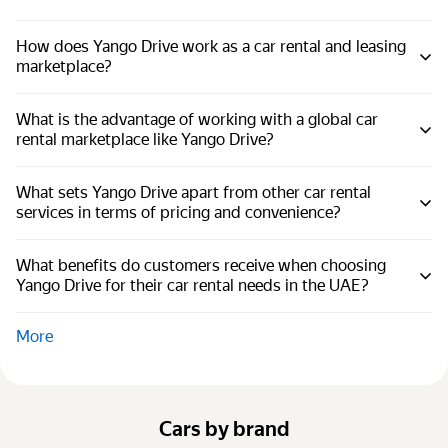
How does Yango Drive work as a car rental and leasing
marketplace?
What is the advantage of working with a global car
rental marketplace like Yango Drive?
What sets Yango Drive apart from other car rental
services in terms of pricing and convenience?
What benefits do customers receive when choosing
Yango Drive for their car rental needs in the UAE?
More
Cars by brand