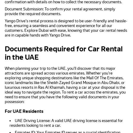
confirmation with details on how to collect the necessary documents.
Document Submission: To confirm your rental agreement, simply
provide the required documents.
Yango Drive's rental process is designed to be user-friendly and hassle-
free, ensuring a seamless and convenient experience for all our
customers. Explore Dubai with ease, knowing that your car rental needs
are in capable hands with Yango Drive.
Documents Required for Car Rental
in the UAE
When planning your trip to the UAE, you'll discover that its major
attractions are spread across various emirates. Whether you're
exploring unique shopping destinations like the Mall Of The Emirates,
iconic landmarks like the Sheikh Zayed Grand Mosque in Abu Dhabi, or
luxurious resorts in Ras Al Khaimah, having a car at your disposal is the
ideal way to navigate the region. To rent a car across the emirates, you
need to ensure that you have the following valid documents in your
possession:
For UAE Residents
UAE Driving License: A valid UAE driving license is essential for
residents looking to rent a car.
Emirates ID: Your Emirates ID serves as a crucial identification