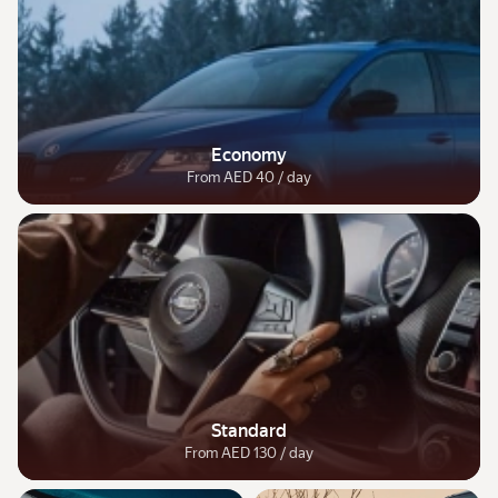
Economy
From AED 40 / day
Standard
From AED 130 / day