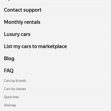
Contact support
Monthly rentals
Luxury cars
List my cars to marketplace
Blog
FAQ
Cars by brands
Cars by classes
Quick links
Sitemap