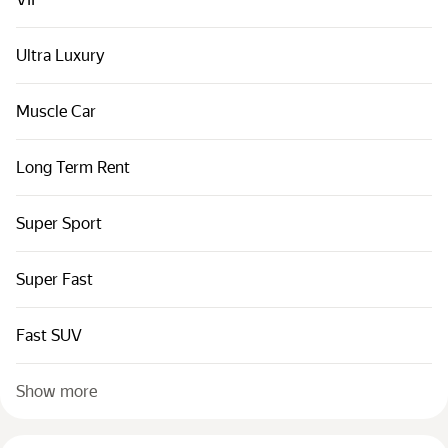
Cars by classes
Quick links
Ultra Luxury
Sitemap
Muscle Car
Terms of Use
Privacy Notice
Long Term Rent
Super Sport
Super Fast
Fast SUV
Show more