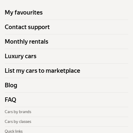
My favourites
Contact support
Monthly rentals
Luxury cars
List my cars to marketplace
Blog
FAQ
Cars by brands
Cars by classes
Quick links