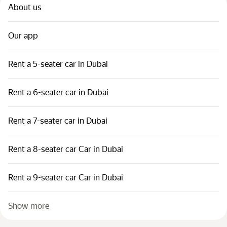
About us
Our app
Rent a 5-seater car in Dubai
Rent a 6-seater car in Dubai
Rent a 7-seater car in Dubai
Rent a 8-seater car Car in Dubai
Rent a 9-seater car Car in Dubai
Show more