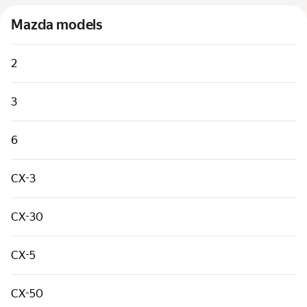
Cars by classes
Mazda models
Quick links
Sitemap
2
Terms of Use
3
Privacy Notice
6
CX-3
CX-30
CX-5
CX-50