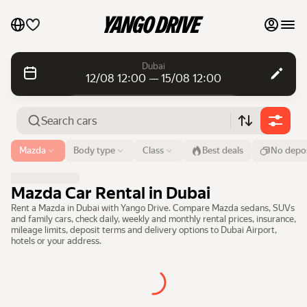
My favourites
Dubai
12/08 12:00 — 15/08 12:00
Contact support
Daily rentals
Daily rentals
Monthly rentals
Monthly rentals
Airport or address
Mazda
Body type
Class
Best deals
No depos
Dubai
Luxury cars
From
Time
Till
Time
Mazda Car Rental in Dubai
12 Aug
12:00
15 Aug
12:00
List my cars to marketplace
Rent a Mazda in Dubai with Yango Drive. Compare Mazda sedans, SUVs
and family cars, check daily, weekly and monthly rental prices, insurance,
Search cars
mileage limits, deposit terms and delivery options to Dubai Airport,
Blog
hotels or your address.
FAQ
Cars by brands