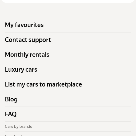
My favourites
Contact support
Monthly rentals
Luxury cars
List my cars to marketplace
Blog
FAQ
Cars by brands