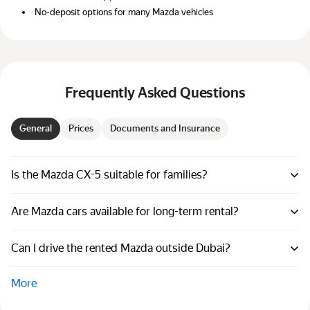
No-deposit options for many Mazda vehicles
Frequently Asked Questions
General
Prices
Documents and Insurance
Is the Mazda CX-5 suitable for families?
Are Mazda cars available for long-term rental?
Can I drive the rented Mazda outside Dubai?
More