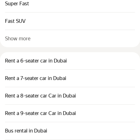
Super Fast
Fast SUV
Show more
Rent a 6-seater car in Dubai
Rent a 7-seater car in Dubai
Rent a 8-seater car Car in Dubai
Rent a 9-seater car Car in Dubai
Bus rental in Dubai