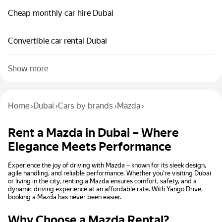
Cheap monthly car hire Dubai
Convertible car rental Dubai
Show more
Home
›
Dubai
›
Cars by brands
›
Mazda
›
Rent a Mazda in Dubai – Where
Elegance Meets Performance
Experience the joy of driving with Mazda – known for its sleek design,
agile handling, and reliable performance. Whether you're visiting Dubai
or living in the city, renting a Mazda ensures comfort, safety, and a
dynamic driving experience at an affordable rate. With Yango Drive,
booking a Mazda has never been easier.
Why Choose a Mazda Rental?