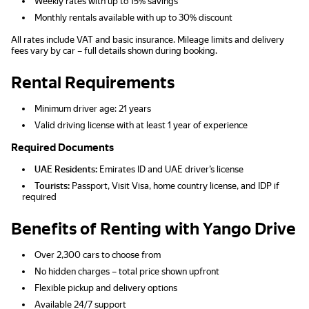
Weekly rates with up to 15% savings
Monthly rentals available with up to 30% discount
All rates include VAT and basic insurance. Mileage limits and delivery
fees vary by car – full details shown during booking.
Rental Requirements
Minimum driver age: 21 years
Valid driving license with at least 1 year of experience
Required Documents
UAE Residents:
Emirates ID and UAE driver’s license
Tourists:
Passport, Visit Visa, home country license, and IDP if
required
Benefits of Renting with Yango Drive
Over 2,300 cars to choose from
No hidden charges – total price shown upfront
Flexible pickup and delivery options
Available 24/7 support