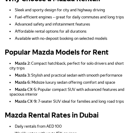
Sleek and sporty design for city and highway driving
Fuel-efficient engines – great for daily commutes and long trips
Advanced safety and infotainment features
Affordable rental options for all durations
Available with no-deposit booking on selected models
Popular Mazda Models for Rent
Mazda 2:
Compact hatchback, perfect for solo drivers and short
city trips
Mazda 3:
Stylish and practical sedan with smooth performance
Mazda 6:
Midsize luxury sedan offering comfort and space
Mazda CX-5:
Popular compact SUV with advanced features and
spacious interior
Mazda CX-9:
7-seater SUV ideal for families and long road trips
Mazda Rental Rates in Dubai
Daily rentals from AED 100