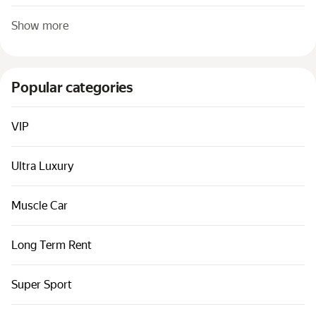
Show more
Popular categories
VIP
Ultra Luxury
Muscle Car
Long Term Rent
Super Sport