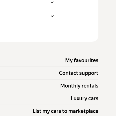
My favourites
Contact support
Monthly rentals
Luxury cars
List my cars to marketplace