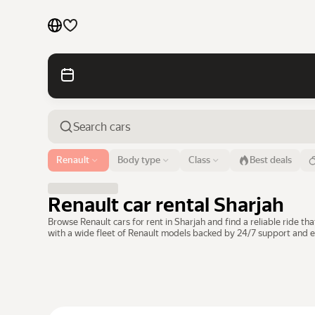
Cars by brands
Cars by classes
Quick links
Sitemap
Airport or address
Renault
Body type
Class
Best deals
Sharjah
Terms of Use
Privacy Notice
Renault car rental Sharjah
Browse Renault cars for rent in Sharjah and find a reliable ride 
with a wide fleet of Renault models backed by 24/7 support and e