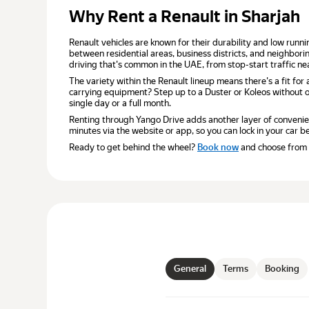
Why Rent a Renault in Sharjah
Renault vehicles are known for their durability and low runnin
between residential areas, business districts, and neighbori
driving that's common in the UAE, from stop-start traffic 
The variety within the Renault lineup means there's a fit fo
carrying equipment? Step up to a Duster or Koleos without o
single day or a full month.
Renting through Yango Drive adds another layer of convenien
minutes via the website or app, so you can lock in your car be
Ready to get behind the wheel?
Book now
and choose from a 
General
Terms
Booking