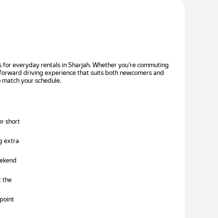
ices for everyday rentals in Sharjah. Whether you're commuting
htforward driving experience that suits both newcomers and
to match your schedule.
or short
g extra
eekend
t the
point