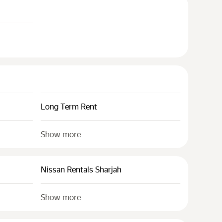
Long Term Rent
Show more
Nissan Rentals Sharjah
Show more