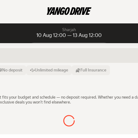
Sharjah
10 Aug 12:00 — 13 Aug 12:00
Daily rentals
Daily rentals
Monthly rentals
From
Time
Till
No deposit
Unlimited mileage
Full Insurance
10 Aug
12:00
13 Aug
that fits your budget and schedule — no deposit required. Whether you need a 
xclusive deals you won't find elsewhere.