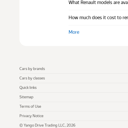
What Renault models are avai
How much does it cost to ren
More
Cars by brands
Cars by classes
Quick links
Sitemap
Terms of Use
Privacy Notice
© Yango Drive Trading LLC, 2026