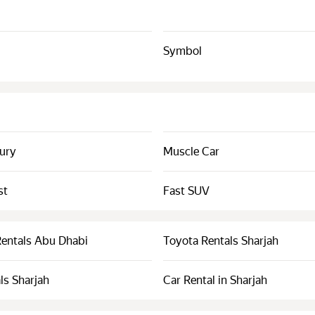
Symbol
xury
Muscle Car
st
Fast SUV
Rentals Abu Dhabi
Toyota Rentals Sharjah
ls Sharjah
Car Rental in Sharjah