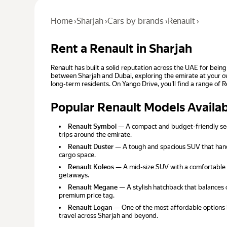
Home
›
Sharjah
›
Cars by brands
›
Renault
›
Rent a Renault in Sharjah
Renault has built a solid reputation across the UAE for being
between Sharjah and Dubai, exploring the emirate at your ow
long-term residents. On Yango Drive, you'll find a range of 
Popular Renault Models Availa
Renault Symbol
— A compact and budget-friendly sedan
trips around the emirate.
Renault Duster
— A tough and spacious SUV that handl
cargo space.
Renault Koleos
— A mid-size SUV with a comfortable i
getaways.
Renault Megane
— A stylish hatchback that balances c
premium price tag.
Renault Logan
— One of the most affordable options i
travel across Sharjah and beyond.