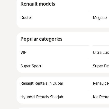
Renault models
Duster
Megane
Popular categories
VIP
Ultra Lu
Super Sport
Super Fa
Renault Rentals in Dubai
Renault 
Hyundai Rentals Sharjah
Kia Renta