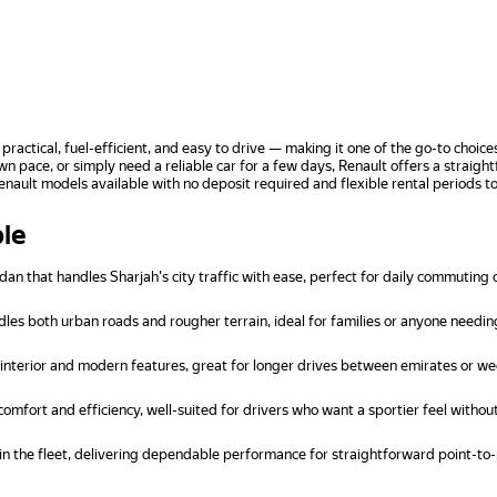
 practical, fuel-efficient, and easy to drive — making it one of the go-to cho
n pace, or simply need a reliable car for a few days, Renault offers a straig
Renault models available with no deposit required and flexible rental periods 
ble
 that handles Sharjah's city traffic with ease, perfect for daily commuting 
es both urban roads and rougher terrain, ideal for families or anyone needin
nterior and modern features, great for longer drives between emirates or w
omfort and efficiency, well-suited for drivers who want a sportier feel withou
n the fleet, delivering dependable performance for straightforward point-to-