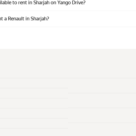
lable to rent in Sharjah on Yango Drive?
t a Renault in Sharjah?