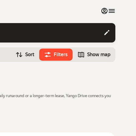
My favourites
Contact support
Sort
Filters
Show map
Monthly rentals
Time
Search cars
12:00
Luxury cars
List my cars to marketplace
daily runaround or a longer-term lease, Yango Drive connects you
Blog
FAQ