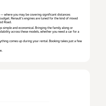
jah — where you may be covering significant distances
 budget. Renault's engines are tuned for the kind of mixed
yed Road.
gs simple and economical. Bringing the family along or
lability across these models, whether you need a car for a
ything comes up during your rental. Booking takes just a few
e.