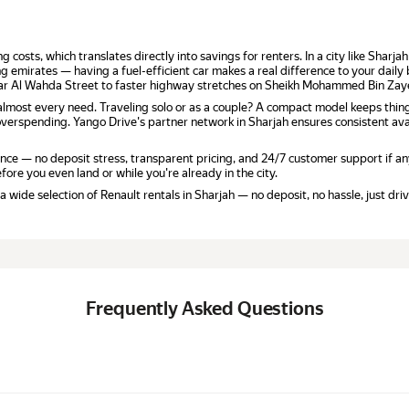
g costs, which translates directly into savings for renters. In a city like Shar
ng emirates — having a fuel-efficient car makes a real difference to your daily
near Al Wahda Street to faster highway stretches on Sheikh Mohammed Bin Za
r almost every need. Traveling solo or as a couple? A compact model keeps thin
verspending. Yango Drive's partner network in Sharjah ensures consistent avai
ce — no deposit stress, transparent pricing, and 24/7 customer support if an
fore you even land or while you're already in the city.
wide selection of Renault rentals in Sharjah — no deposit, no hassle, just driv
Frequently Asked Questions