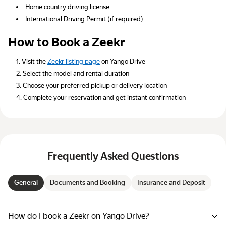
Home country driving license
International Driving Permit (if required)
How to Book a Zeekr
Visit the
Zeekr listing page
on Yango Drive
Select the model and rental duration
Choose your preferred pickup or delivery location
Complete your reservation and get instant confirmation
Frequently Asked Questions
General
Documents and Booking
Insurance and Deposit
How do I book a Zeekr on Yango Drive?