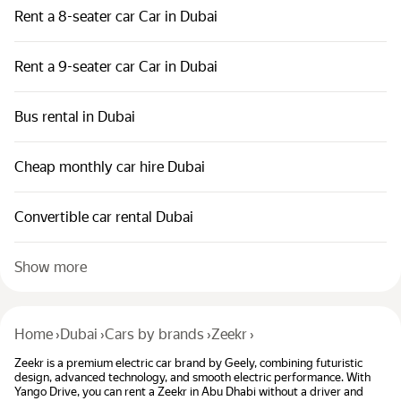
Rent a 8-seater car Car in Dubai
Rent a 9-seater car Car in Dubai
Bus rental in Dubai
Cheap monthly car hire Dubai
Convertible car rental Dubai
Show more
Home
›
Dubai
›
Cars by brands
›
Zeekr
›
Zeekr is a premium electric car brand by Geely, combining futuristic
design, advanced technology, and smooth electric performance. With
Yango Drive, you can rent a Zeekr in Abu Dhabi without a driver and