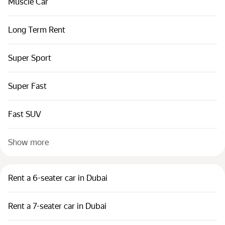
Muscle Car
Long Term Rent
Super Sport
Super Fast
Fast SUV
Show more
Rent a 6-seater car in Dubai
Rent a 7-seater car in Dubai