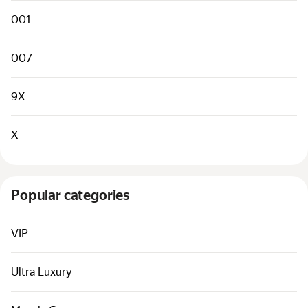
Cars by classes
001
Quick links
Sitemap
007
Terms of Use
9X
Privacy Notice
X
Popular categories
VIP
Ultra Luxury