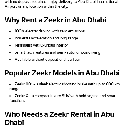
with no deposit required. Enjoy delivery to Abu Dhabi International
Airport or any location within the city.
Why Rent a Zeekr in Abu Dhabi
100% electric driving with zero emissions
Powerful acceleration and long range
Minimalist yet luxurious interior
Smart tech features and semi-autonomous driving
Available without deposit or chauffeur
Popular Zeekr Models in Abu Dhabi
Zeekr 001
– a sleek electric shooting brake with up to 600 km
range
Zeekr X
– a compact luxury SUV with bold styling and smart
functions
Who Needs a Zeekr Rental in Abu
Dhabi