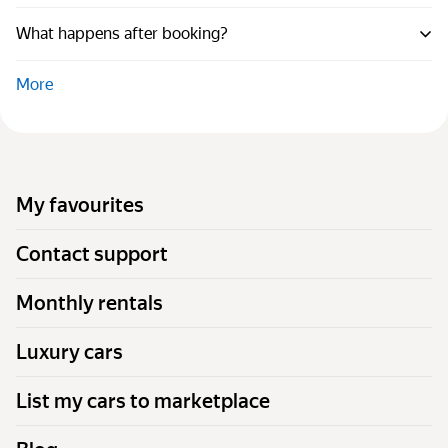
What happens after booking?
More
My favourites
Contact support
Monthly rentals
Luxury cars
List my cars to marketplace