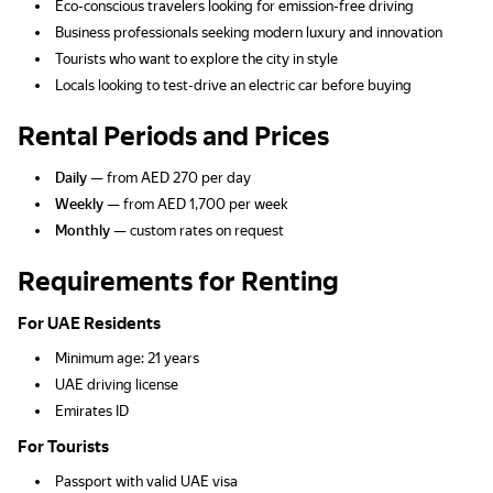
Eco-conscious travelers looking for emission-free driving
Business professionals seeking modern luxury and innovation
Tourists who want to explore the city in style
Locals looking to test-drive an electric car before buying
Rental Periods and Prices
Daily
— from AED 270 per day
Weekly
— from AED 1,700 per week
Monthly
— custom rates on request
Requirements for Renting
For UAE Residents
Minimum age: 21 years
UAE driving license
Emirates ID
For Tourists
Passport with valid UAE visa