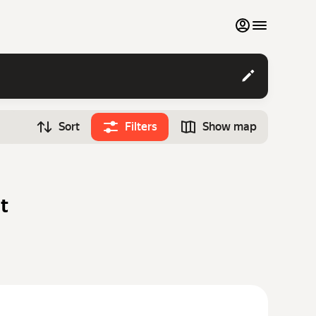
My favourites
Contact support
Sort
Filters
Show map
Monthly rentals
Time
Search cars
12:00
Luxury cars
t
List my cars to marketplace
Blog
FAQ