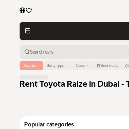
Cars by brands
Cars by classes
Quick links
Sitemap
Airport or address
Toyota
Body type
Class
Best deals
Dubai
Terms of Use
Privacy Notice
Rent Toyota Raize in Dubai - 
Popular categories