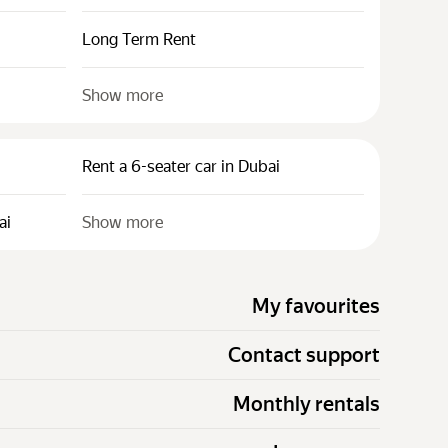
Long Term Rent
Show more
Rent a 6-seater car in Dubai
ai
Show more
My favourites
Contact support
Monthly rentals