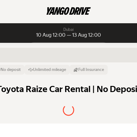
Dubai
10 Aug 12:00 — 13 Aug 12:00
Daily rentals
Daily rentals
Monthly rentals
From
Time
Till
No deposit
Unlimited mileage
Full Insurance
10 Aug
12:00
13 Aug
Toyota Raize Car Rental | No Deposi