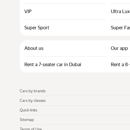
VIP
Ultra Lu
Super Sport
Super Fa
About us
Our app
Rent a 7-seater car in Dubai
Rent a 8-
Cars by brands
Cars by classes
Quick links
Sitemap
Terms of Use