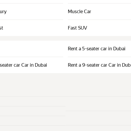
xury
Muscle Car
st
Fast SUV
Rent a 5-seater car in Dubai
seater car Car in Dubai
Rent a 9-seater car Car in Dub