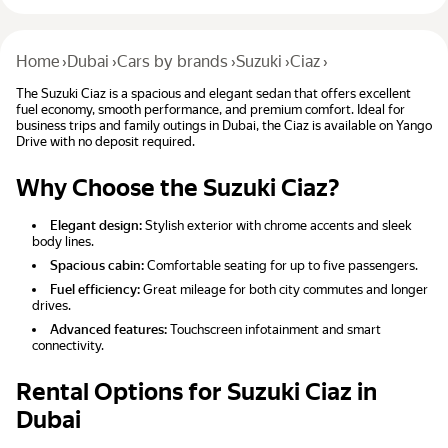
Home
›
Dubai
›
Cars by brands
›
Suzuki
›
Ciaz
›
The Suzuki Ciaz is a spacious and elegant sedan that offers excellent
fuel economy, smooth performance, and premium comfort. Ideal for
business trips and family outings in Dubai, the Ciaz is available on Yango
Drive with no deposit required.
Why Choose the Suzuki Ciaz?
Elegant design:
Stylish exterior with chrome accents and sleek
body lines.
Spacious cabin:
Comfortable seating for up to five passengers.
Fuel efficiency:
Great mileage for both city commutes and longer
drives.
Advanced features:
Touchscreen infotainment and smart
connectivity.
Rental Options for Suzuki Ciaz in
Dubai