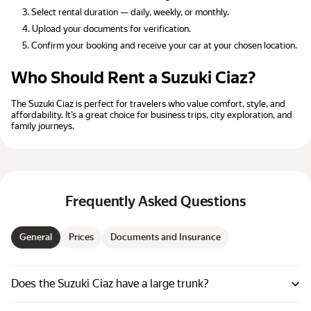
Select rental duration — daily, weekly, or monthly.
Upload your documents for verification.
Confirm your booking and receive your car at your chosen location.
Who Should Rent a Suzuki Ciaz?
The Suzuki Ciaz is perfect for travelers who value comfort, style, and
affordability. It’s a great choice for business trips, city exploration, and
family journeys.
Frequently Asked Questions
General
Prices
Documents and Insurance
Does the Suzuki Ciaz have a large trunk?