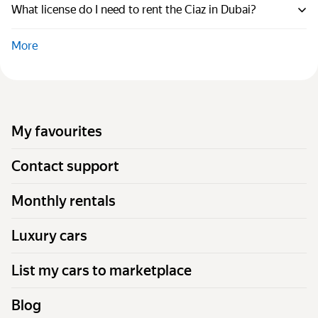
What license do I need to rent the Ciaz in Dubai?
More
My favourites
Contact support
Monthly rentals
Luxury cars
List my cars to marketplace
Blog