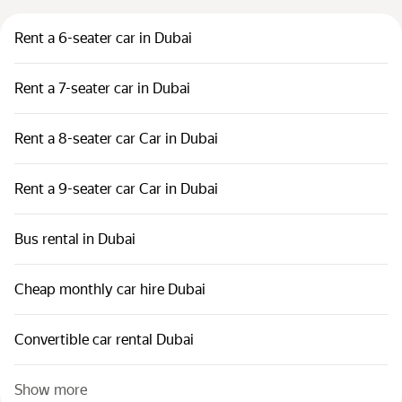
Rent a 6-seater car in Dubai
Rent a 7-seater car in Dubai
Rent a 8-seater car Car in Dubai
Rent a 9-seater car Car in Dubai
Bus rental in Dubai
Cheap monthly car hire Dubai
Convertible car rental Dubai
Show more