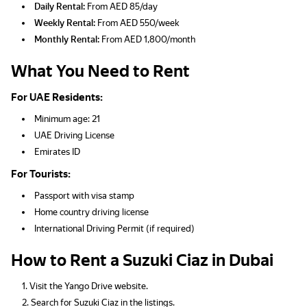
Daily Rental:
From AED 85/day
Weekly Rental:
From AED 550/week
Monthly Rental:
From AED 1,800/month
What You Need to Rent
For UAE Residents:
Minimum age: 21
UAE Driving License
Emirates ID
For Tourists:
Passport with visa stamp
Home country driving license
International Driving Permit (if required)
How to Rent a Suzuki Ciaz in Dubai
Visit the Yango Drive website.
Search for Suzuki Ciaz in the listings.