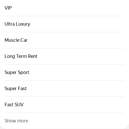
Cars by classes
VIP
Quick links
Sitemap
Ultra Luxury
Terms of Use
Muscle Car
Privacy Notice
Long Term Rent
Super Sport
Super Fast
Fast SUV
Show more