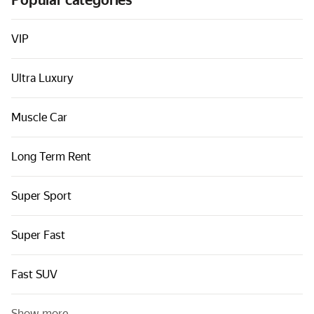
Popular categories
Cars by classes
Quick links
VIP
Sitemap
Ultra Luxury
Terms of Use
Privacy Notice
Muscle Car
Long Term Rent
Super Sport
Super Fast
Fast SUV
Show more