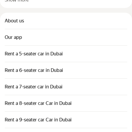
About us
Our app
Rent a 5-seater car in Dubai
Rent a 6-seater car in Dubai
Rent a 7-seater car in Dubai
Rent a 8-seater car Car in Dubai
Rent a 9-seater car Car in Dubai