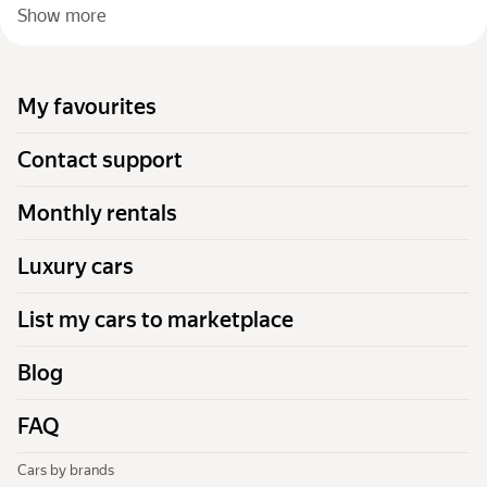
Show more
My favourites
Contact support
Monthly rentals
Luxury cars
List my cars to marketplace
Blog
FAQ
Cars by brands