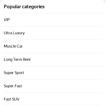
Cars by classes
Popular categories
Quick links
Sitemap
VIP
Terms of Use
Ultra Luxury
Privacy Notice
Muscle Car
Long Term Rent
Super Sport
Super Fast
Fast SUV