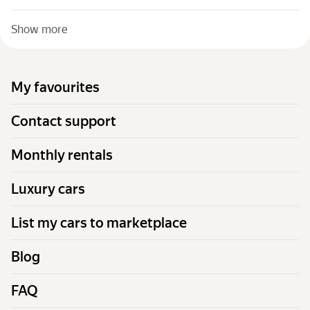
Show more
My favourites
Contact support
Monthly rentals
Luxury cars
List my cars to marketplace
Blog
FAQ