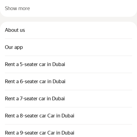
Show more
About us
Our app
Rent a 5-seater car in Dubai
Rent a 6-seater car in Dubai
Rent a 7-seater car in Dubai
Rent a 8-seater car Car in Dubai
Rent a 9-seater car Car in Dubai