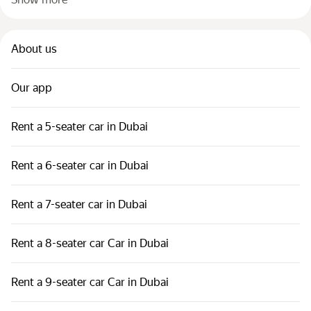
About us
Our app
Rent a 5-seater car in Dubai
Rent a 6-seater car in Dubai
Rent a 7-seater car in Dubai
Rent a 8-seater car Car in Dubai
Rent a 9-seater car Car in Dubai