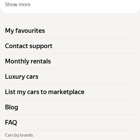
Show more
My favourites
Contact support
Monthly rentals
Luxury cars
List my cars to marketplace
Blog
FAQ
Cars by brands