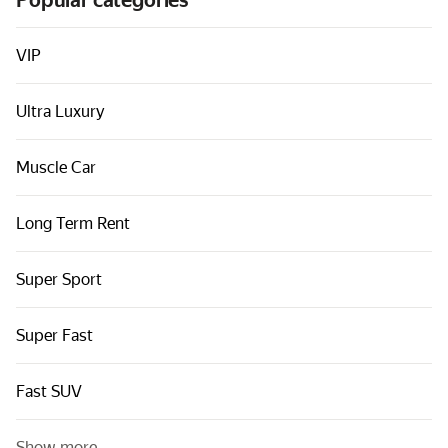
Popular categories
Cars by classes
Quick links
VIP
Sitemap
Ultra Luxury
Terms of Use
Privacy Notice
Muscle Car
Long Term Rent
Super Sport
Super Fast
Fast SUV
Show more