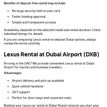
Benefits of deposit-free rental may include:
No large security hold on your card
Faster booking approval
Simple and transparent process
Availability depends on the selected model and rental duration. Check
individual listings for details.
If you are comparing Lexus rental no deposit Dubai options, always
review the terms carefully.
Lexus Rental at Dubai Airport (DXB)
Arriving in the UAE? We provide convenient Lexus rental at Dubai
Airport for tourists and business travelers.
Advantages:
Airport delivery and pick-up available
Quick vehicle handover
24/7 support
Perfect for short stays and corporate visits
Booking your Lexus car rental at Dubai Airport ensures you start your