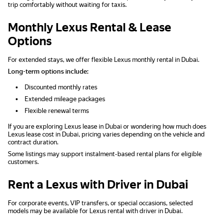
trip comfortably without waiting for taxis.
Monthly Lexus Rental & Lease
Options
For extended stays, we offer flexible Lexus monthly rental in Dubai.
Long-term options include:
Discounted monthly rates
Extended mileage packages
Flexible renewal terms
If you are exploring Lexus lease in Dubai or wondering how much does
Lexus lease cost in Dubai, pricing varies depending on the vehicle and
contract duration.
Some listings may support instalment-based rental plans for eligible
customers.
Rent a Lexus with Driver in Dubai
For corporate events, VIP transfers, or special occasions, selected
models may be available for Lexus rental with driver in Dubai.