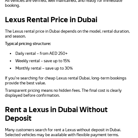
All vehicles are verified, well maintained, and ready for immediate
booking.
Lexus Rental Price in Dubai
The Lexus rental price in Dubai depends on the model, rental duration,
and season.
Typical pricing structure:
Daily rental – from AED 250+
Weekly rental – save up to 15%
Monthly rental – save up to 30%
If you're searching for cheap Lexus rental Dubai, long-term bookings
provide the best value.
Transparent pricing means no hidden fees. The final cost is clearly
displayed before confirmation.
Rent a Lexus in Dubai Without
Deposit
Many customers search for rent a Lexus without deposit in Dubai.
Selected vehicles may be available with flexible payment terms.