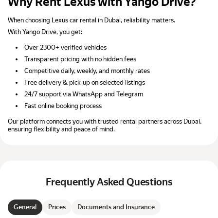
Why Rent Lexus with Yango Drive?
When choosing Lexus car rental in Dubai, reliability matters.
With Yango Drive, you get:
Over 2300+ verified vehicles
Transparent pricing with no hidden fees
Competitive daily, weekly, and monthly rates
Free delivery & pick-up on selected listings
24/7 support via WhatsApp and Telegram
Fast online booking process
Our platform connects you with trusted rental partners across Dubai,
ensuring flexibility and peace of mind.
Frequently Asked Questions
General
Prices
Documents and Insurance