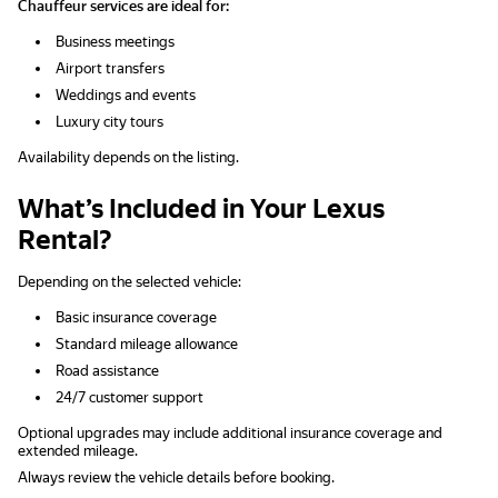
Chauffeur services are ideal for:
Business meetings
Airport transfers
Weddings and events
Luxury city tours
Availability depends on the listing.
What’s Included in Your Lexus
Rental?
Depending on the selected vehicle:
Basic insurance coverage
Standard mileage allowance
Road assistance
24/7 customer support
Optional upgrades may include additional insurance coverage and
extended mileage.
Always review the vehicle details before booking.