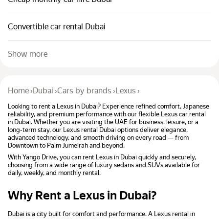
Convertible car rental Dubai
Show more
Home
›
Dubai
›
Cars by brands
›
Lexus
›
Looking to rent a Lexus in Dubai? Experience refined comfort, Japanese
reliability, and premium performance with our flexible Lexus car rental
in Dubai. Whether you are visiting the UAE for business, leisure, or a
long-term stay, our Lexus rental Dubai options deliver elegance,
advanced technology, and smooth driving on every road — from
Downtown to Palm Jumeirah and beyond.
With Yango Drive, you can rent Lexus in Dubai quickly and securely,
choosing from a wide range of luxury sedans and SUVs available for
daily, weekly, and monthly rental.
Why Rent a Lexus in Dubai?
Dubai is a city built for comfort and performance. A Lexus rental in