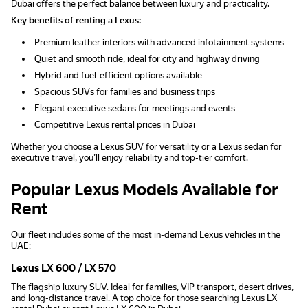
Dubai offers the perfect balance between luxury and practicality.
Key benefits of renting a Lexus:
Premium leather interiors with advanced infotainment systems
Quiet and smooth ride, ideal for city and highway driving
Hybrid and fuel-efficient options available
Spacious SUVs for families and business trips
Elegant executive sedans for meetings and events
Competitive Lexus rental prices in Dubai
Whether you choose a Lexus SUV for versatility or a Lexus sedan for
executive travel, you’ll enjoy reliability and top-tier comfort.
Popular Lexus Models Available for
Rent
Our fleet includes some of the most in-demand Lexus vehicles in the
UAE:
Lexus LX 600 / LX 570
The flagship luxury SUV. Ideal for families, VIP transport, desert drives,
and long-distance travel. A top choice for those searching Lexus LX