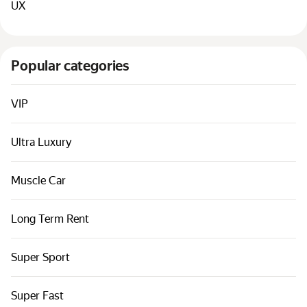
UX
Popular categories
VIP
Ultra Luxury
Muscle Car
Long Term Rent
Super Sport
Super Fast