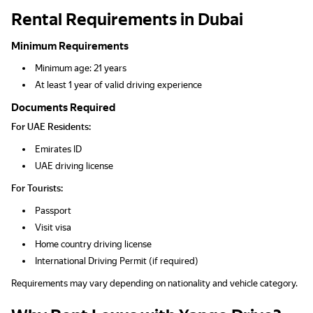
Rental Requirements in Dubai
Minimum Requirements
Minimum age: 21 years
At least 1 year of valid driving experience
Documents Required
For UAE Residents:
Emirates ID
UAE driving license
For Tourists:
Passport
Visit visa
Home country driving license
International Driving Permit (if required)
Requirements may vary depending on nationality and vehicle category.