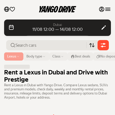
My favourites
Dubai
11/08 12:00 — 14/08 12:00
Contact support
Daily rentals
Daily rentals
Monthly rentals
Monthly rentals
Airport or address
Lexus
Body type
Class
Best deals
No depos
Dubai
Luxury cars
From
Time
Till
Time
Rent a Lexus in Dubai and Drive with
11 Aug
12:00
14 Aug
12:00
List my cars to marketplace
Prestige
Rent a Lexus in Dubai with Yango Drive. Compare Lexus sedans, SUVs
Search cars
Blog
and premium models, check daily, weekly and monthly rental prices,
insurance, mileage limits, deposit terms and delivery options to Dubai
Airport, hotels or your address.
FAQ
Cars by brands