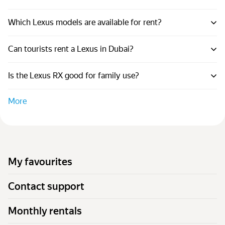
Which Lexus models are available for rent?
Can tourists rent a Lexus in Dubai?
Is the Lexus RX good for family use?
More
My favourites
Contact support
Monthly rentals