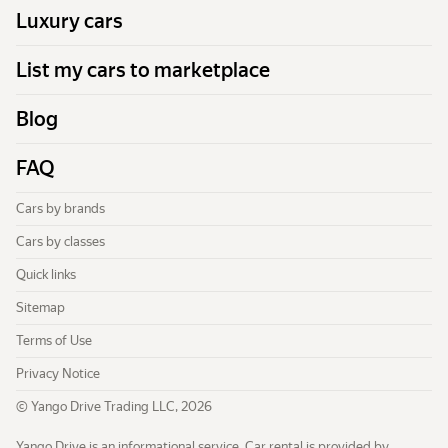
Luxury cars
List my cars to marketplace
Blog
FAQ
Cars by brands
Cars by classes
Quick links
Sitemap
Terms of Use
Privacy Notice
© Yango Drive Trading LLC, 2026
Yango Drive is an informational service. Car rental is provided by