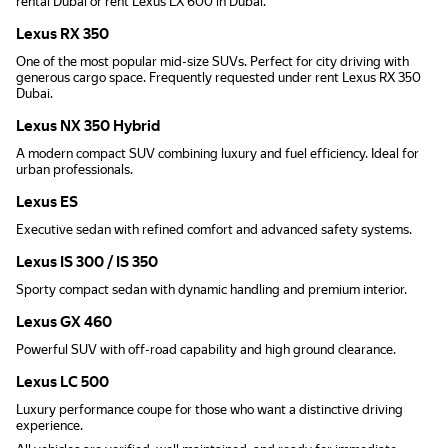
rental Dubai or rent Lexus LX 600 in Dubai.
Lexus RX 350
One of the most popular mid-size SUVs. Perfect for city driving with
generous cargo space. Frequently requested under rent Lexus RX 350
Dubai.
Lexus NX 350 Hybrid
A modern compact SUV combining luxury and fuel efficiency. Ideal for
urban professionals.
Lexus ES
Executive sedan with refined comfort and advanced safety systems.
Lexus IS 300 / IS 350
Sporty compact sedan with dynamic handling and premium interior.
Lexus GX 460
Powerful SUV with off-road capability and high ground clearance.
Lexus LC 500
Luxury performance coupe for those who want a distinctive driving
experience.