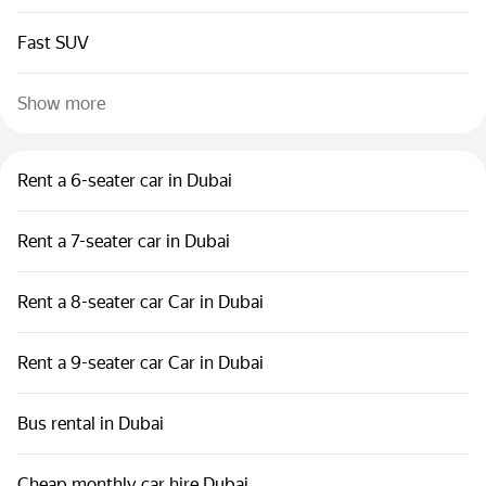
Fast SUV
Show more
Rent a 6-seater car in Dubai
Rent a 7-seater car in Dubai
Rent a 8-seater car Car in Dubai
Rent a 9-seater car Car in Dubai
Bus rental in Dubai
Cheap monthly car hire Dubai