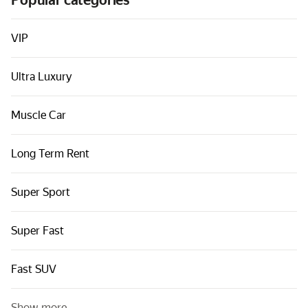
Popular categories
Cars by classes
Quick links
VIP
Sitemap
Ultra Luxury
Terms of Use
Privacy Notice
Muscle Car
Long Term Rent
Super Sport
Super Fast
Fast SUV
Show more