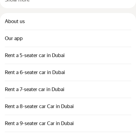
About us
Our app
Rent a 5-seater car in Dubai
Rent a 6-seater car in Dubai
Rent a 7-seater car in Dubai
Rent a 8-seater car Car in Dubai
Rent a 9-seater car Car in Dubai