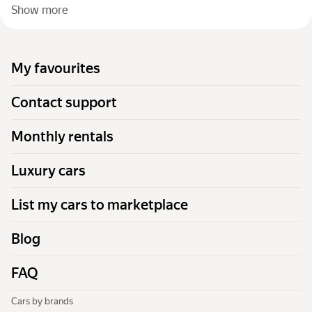
Show more
My favourites
Contact support
Monthly rentals
Luxury cars
List my cars to marketplace
Blog
FAQ
Cars by brands