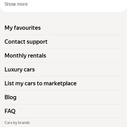
Show more
My favourites
Contact support
Monthly rentals
Luxury cars
List my cars to marketplace
Blog
FAQ
Cars by brands