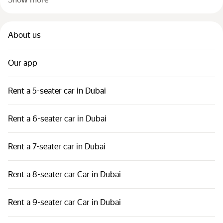
About us
Our app
Rent a 5-seater car in Dubai
Rent a 6-seater car in Dubai
Rent a 7-seater car in Dubai
Rent a 8-seater car Car in Dubai
Rent a 9-seater car Car in Dubai