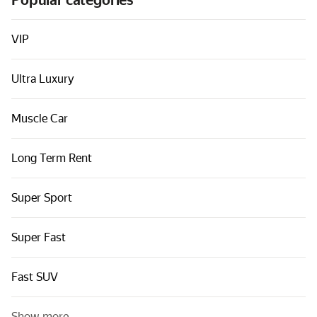
Popular categories
Cars by classes
Quick links
VIP
Sitemap
Ultra Luxury
Terms of Use
Privacy Notice
Muscle Car
Long Term Rent
Super Sport
Super Fast
Fast SUV
Show more