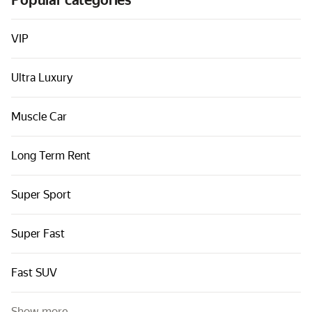
Popular categories
Cars by classes
Quick links
VIP
Sitemap
Ultra Luxury
Terms of Use
Privacy Notice
Muscle Car
Long Term Rent
Super Sport
Super Fast
Fast SUV
Show more