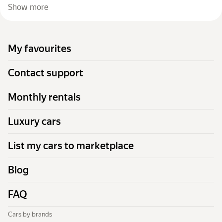
Show more
My favourites
Contact support
Monthly rentals
Luxury cars
List my cars to marketplace
Blog
FAQ
Cars by brands