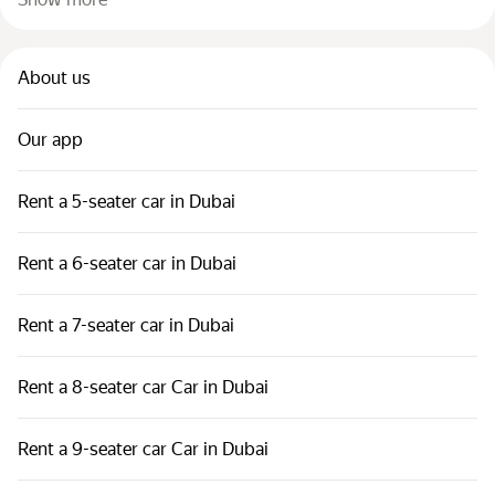
About us
Our app
Rent a 5-seater car in Dubai
Rent a 6-seater car in Dubai
Rent a 7-seater car in Dubai
Rent a 8-seater car Car in Dubai
Rent a 9-seater car Car in Dubai