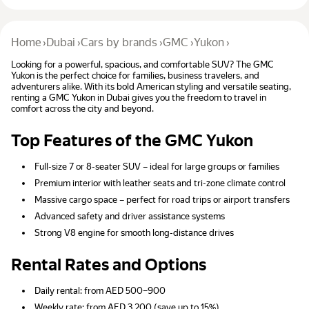
Home
›
Dubai
›
Cars by brands
›
GMC
›
Yukon
›
Looking for a powerful, spacious, and comfortable SUV? The GMC
Yukon is the perfect choice for families, business travelers, and
adventurers alike. With its bold American styling and versatile seating,
renting a GMC Yukon in Dubai gives you the freedom to travel in
comfort across the city and beyond.
Top Features of the GMC Yukon
Full-size 7 or 8-seater SUV – ideal for large groups or families
Premium interior with leather seats and tri-zone climate control
Massive cargo space – perfect for road trips or airport transfers
Advanced safety and driver assistance systems
Strong V8 engine for smooth long-distance drives
Rental Rates and Options
Daily rental: from AED 500–900
Weekly rate: from AED 3,200 (save up to 15%)