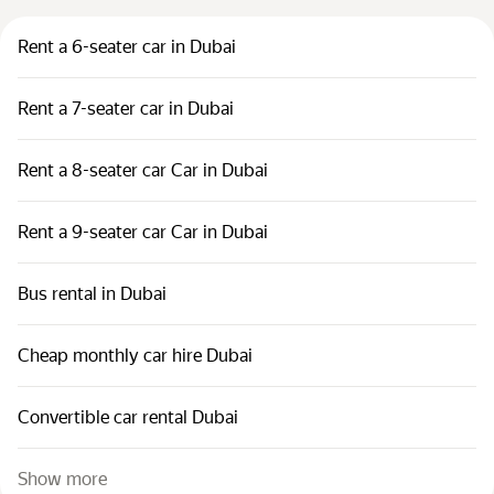
Rent a 6-seater car in Dubai
Rent a 7-seater car in Dubai
Rent a 8-seater car Car in Dubai
Rent a 9-seater car Car in Dubai
Bus rental in Dubai
Cheap monthly car hire Dubai
Convertible car rental Dubai
Show more