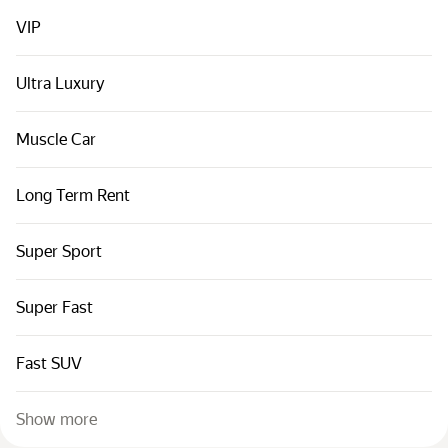
Cars by classes
VIP
Quick links
Sitemap
Ultra Luxury
Terms of Use
Muscle Car
Privacy Notice
Long Term Rent
Super Sport
Super Fast
Fast SUV
Show more