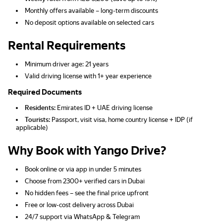
Monthly offers available – long-term discounts
No deposit options available on selected cars
Rental Requirements
Minimum driver age: 21 years
Valid driving license with 1+ year experience
Required Documents
Residents:
Emirates ID + UAE driving license
Tourists:
Passport, visit visa, home country license + IDP (if
applicable)
Why Book with Yango Drive?
Book online or via app in under 5 minutes
Choose from 2300+ verified cars in Dubai
No hidden fees – see the final price upfront
Free or low-cost delivery across Dubai
24/7 support via WhatsApp & Telegram