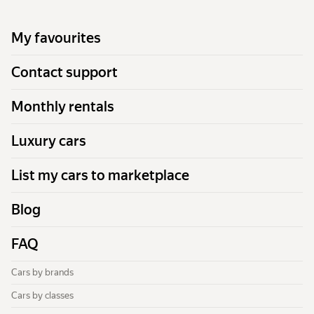
My favourites
Contact support
Monthly rentals
Luxury cars
List my cars to marketplace
Blog
FAQ
Cars by brands
Cars by classes