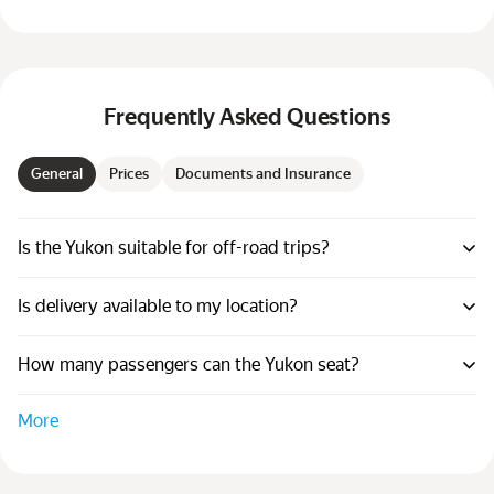
Frequently Asked Questions
General
Prices
Documents and Insurance
Is the Yukon suitable for off-road trips?
Is delivery available to my location?
How many passengers can the Yukon seat?
More