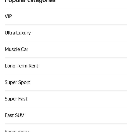
Popular categories
Cars by classes
Quick links
VIP
Sitemap
Ultra Luxury
Terms of Use
Privacy Notice
Muscle Car
Long Term Rent
Super Sport
Super Fast
Fast SUV
Show more