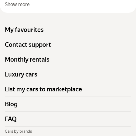
Show more
My favourites
Contact support
Monthly rentals
Luxury cars
List my cars to marketplace
Blog
FAQ
Cars by brands