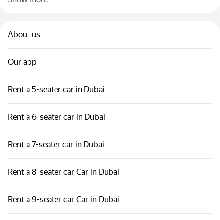
About us
Our app
Rent a 5-seater car in Dubai
Rent a 6-seater car in Dubai
Rent a 7-seater car in Dubai
Rent a 8-seater car Car in Dubai
Rent a 9-seater car Car in Dubai