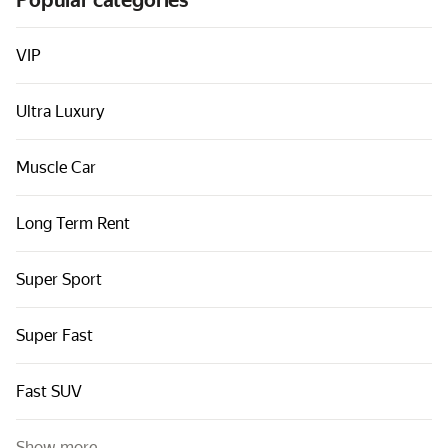
Popular categories
Cars by classes
Quick links
VIP
Sitemap
Ultra Luxury
Terms of Use
Privacy Notice
Muscle Car
Long Term Rent
Super Sport
Super Fast
Fast SUV
Show more