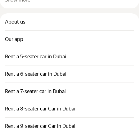
About us
Our app
Rent a 5-seater car in Dubai
Rent a 6-seater car in Dubai
Rent a 7-seater car in Dubai
Rent a 8-seater car Car in Dubai
Rent a 9-seater car Car in Dubai