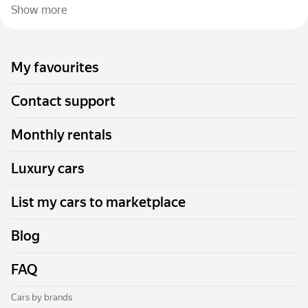
Show more
My favourites
Contact support
Monthly rentals
Luxury cars
List my cars to marketplace
Blog
FAQ
Cars by brands