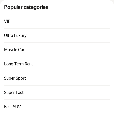
Cars by classes
Popular categories
Quick links
Sitemap
VIP
Terms of Use
Ultra Luxury
Privacy Notice
Muscle Car
Long Term Rent
Super Sport
Super Fast
Fast SUV