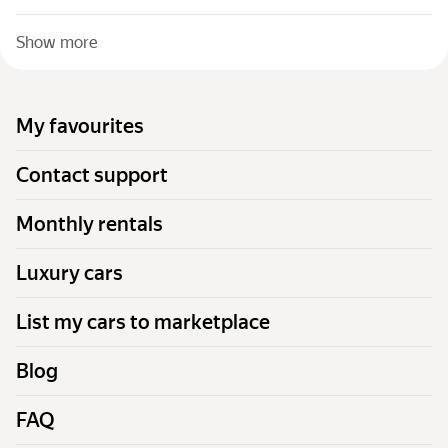
Show more
My favourites
Contact support
Monthly rentals
Luxury cars
List my cars to marketplace
Blog
FAQ