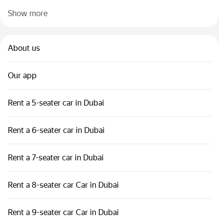
Show more
About us
Our app
Rent a 5-seater car in Dubai
Rent a 6-seater car in Dubai
Rent a 7-seater car in Dubai
Rent a 8-seater car Car in Dubai
Rent a 9-seater car Car in Dubai