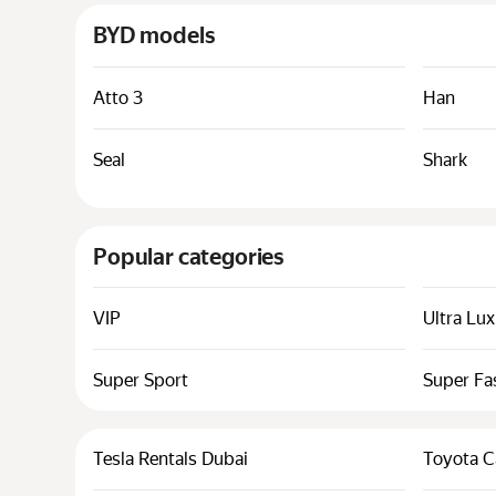
BYD models
Atto 3
Han
Seal
Shark
Popular categories
VIP
Ultra Lu
Super Sport
Super Fa
Tesla Rentals Dubai
Toyota C