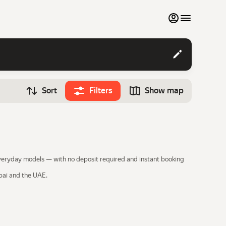
My favourites
Contact support
Sort
Filters
Show map
Monthly rentals
Time
Search cars
12:00
Luxury cars
List my cars to marketplace
 everyday models — with no deposit required and instant booking
Blog
ubai and the UAE.
FAQ