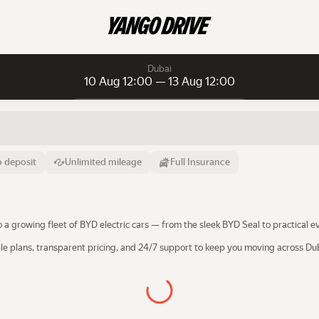
Dubai
10 Aug 12:00 — 13 Aug 12:00
Daily rentals
Daily rentals
Monthly rentals
From
Time
Till
 deposit
Unlimited mileage
Full Insurance
10 Aug
12:00
13 Aug
o a growing fleet of BYD electric cars — from the sleek BYD Seal to practical
ble plans, transparent pricing, and 24/7 support to keep you moving across D