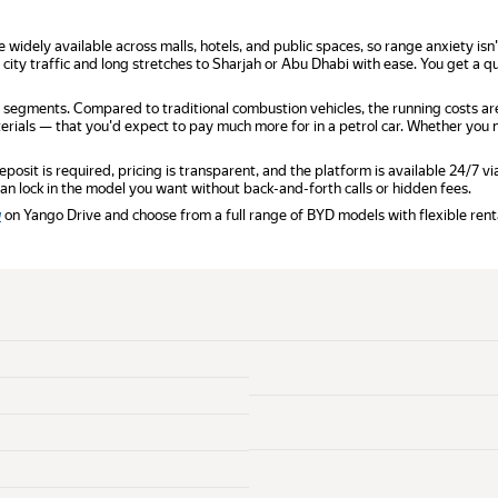
re widely available across malls, hotels, and public spaces, so range anxiety is
 city traffic and long stretches to Sharjah or Abu Dhabi with ease. You get a
 segments. Compared to traditional combustion vehicles, the running costs ar
ials — that you'd expect to pay much more for in a petrol car. Whether you ne
sit is required, pricing is transparent, and the platform is available 24/7 v
u can lock in the model you want without back-and-forth calls or hidden fees.
w
on Yango Drive and choose from a full range of BYD models with flexible rent