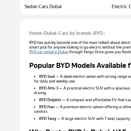
Sedan Cars Dubai
Electric 
Home
›
Dubai
›
Cars by brands
›
BYD
›
BYD has quickly become one of the most talked-about electr
smart pick for anyone looking to go electric without the pre
BYD car rental in Dubai
through Yango Drive gives you flexib
Popular BYD Models Available 
BYD Seal
— A sleek electric sedan with strong range a
for daily and weekly use.
BYD Atto 3
— A practical electric SUV with a spacious 
driving.
BYD Dolphin
— A compact and affordable EV that's easy
BYD Han
— A premium electric saloon offering a refine
comfort.
BYD Tang
— A large electric SUV with 7-seat capacity