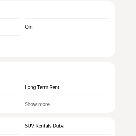
Qin
Long Term Rent
Show more
SUV Rentals Dubai