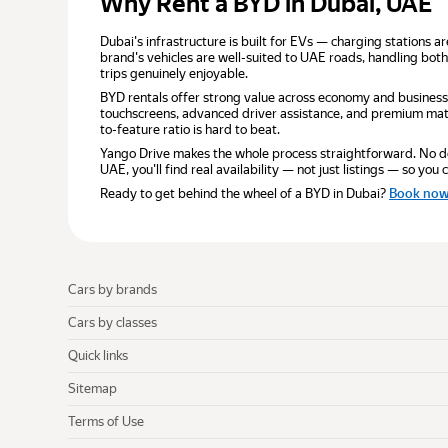
Why Rent a BYD in Dubai, UAE
Dubai's infrastructure is built for EVs — charging stations a
brand's vehicles are well-suited to UAE roads, handling both
trips genuinely enjoyable.
BYD rentals offer strong value across economy and business
touchscreens, advanced driver assistance, and premium mater
to-feature ratio is hard to beat.
Yango Drive makes the whole process straightforward. No depo
UAE, you'll find real availability — not just listings — so yo
Ready to get behind the wheel of a BYD in Dubai?
Book no
Cars by brands
Cars by classes
Quick links
Sitemap
Terms of Use