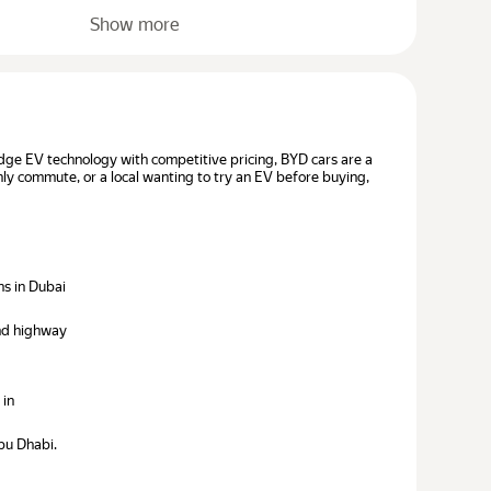
Show more
dge EV technology with competitive pricing, BYD cars are a
hly commute, or a local wanting to try an EV before buying,
ns in Dubai
and highway
 in
bu Dhabi.