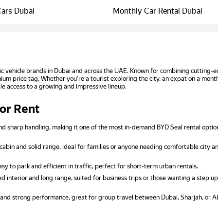
Cars Dubai
Monthly Car Rental Dubai
ic vehicle brands in Dubai and across the UAE. Known for combining cutting-e
mium price tag. Whether you're a tourist exploring the city, an expat on a mont
le access to a growing and impressive lineup.
for Rent
nd sharp handling, making it one of the most in-demand BYD Seal rental optio
cabin and solid range, ideal for families or anyone needing comfortable city 
 to park and efficient in traffic, perfect for short-term urban rentals.
d interior and long range, suited for business trips or those wanting a step up
 and strong performance, great for group travel between Dubai, Sharjah, or A