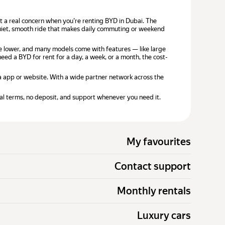
n't a real concern when you're renting BYD in Dubai. The
 quiet, smooth ride that makes daily commuting or weekend
e lower, and many models come with features — like large
ed a BYD for rent for a day, a week, or a month, the cost-
ia app or website. With a wide partner network across the
al terms, no deposit, and support whenever you need it.
My favourites
Contact support
Monthly rentals
Luxury cars