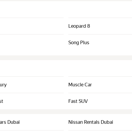
Leopard 8
Song Plus
xury
Muscle Car
st
Fast SUV
ars Dubai
Nissan Rentals Dubai