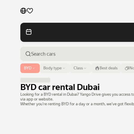
Cars by brands
Cars by classes
Quick links
Sitemap
Airport or address
BYD
Body type
Class
Best deals
No
Dubai
Terms of Use
Privacy Notice
BYD car rental Dubai
Looking for a BYD rental in Dubai? Yango Drive gives you access t
via app or website.
Whether you're renting BYD for a day or a month, we've got flexi