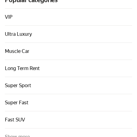
Popular categories
Cars by classes
Quick links
VIP
Sitemap
Ultra Luxury
Terms of Use
Privacy Notice
Muscle Car
Long Term Rent
Super Sport
Super Fast
Fast SUV
Show more