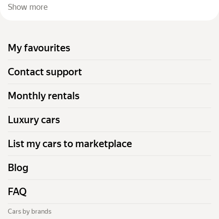
Show more
My favourites
Contact support
Monthly rentals
Luxury cars
List my cars to marketplace
Blog
FAQ
Cars by brands