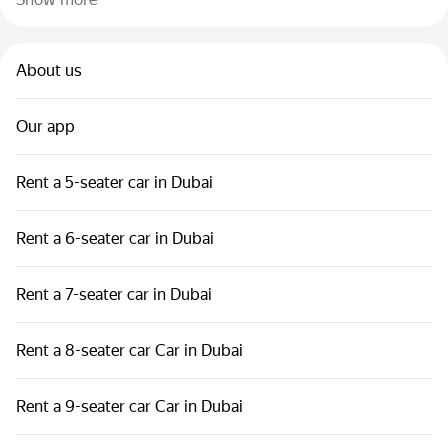
About us
Our app
Rent a 5-seater car in Dubai
Rent a 6-seater car in Dubai
Rent a 7-seater car in Dubai
Rent a 8-seater car Car in Dubai
Rent a 9-seater car Car in Dubai