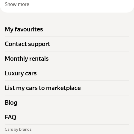
Show more
My favourites
Contact support
Monthly rentals
Luxury cars
List my cars to marketplace
Blog
FAQ
Cars by brands