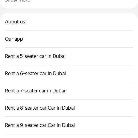
About us
Our app
Rent a 5-seater car in Dubai
Rent a 6-seater car in Dubai
Rent a 7-seater car in Dubai
Rent a 8-seater car Car in Dubai
Rent a 9-seater car Car in Dubai