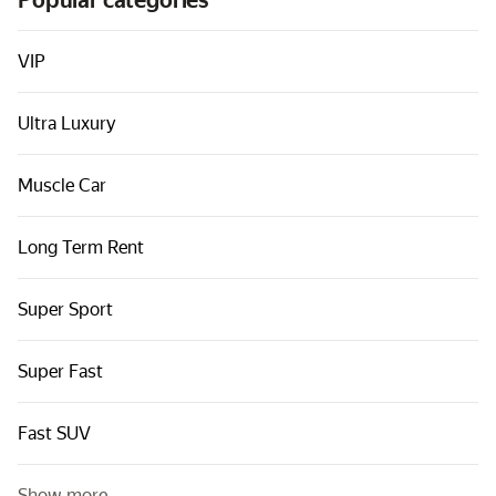
Popular categories
Cars by classes
Quick links
VIP
Sitemap
Ultra Luxury
Terms of Use
Privacy Notice
Muscle Car
Long Term Rent
Super Sport
Super Fast
Fast SUV
Show more