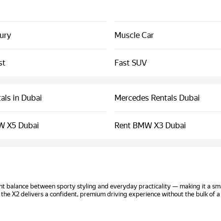
xury
Muscle Car
st
Fast SUV
als in Dubai
Mercedes Rentals Dubai
W X5 Dubai
Rent BMW X3 Dubai
t balance between sporty styling and everyday practicality — making it a smar
 the X2 delivers a confident, premium driving experience without the bulk of a 