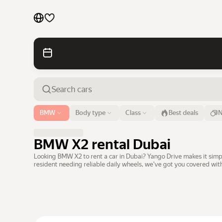
Cars by brands
Cars by classes
Quick links
Sitemap
Airport or address
BMW
Body type
Class
Best deals
N
Dubai
Terms of Use
Privacy Notice
BMW X2 rental Dubai
Looking BMW X2 to rent a car in Dubai? Yango Drive makes it simpl
resident needing reliable daily wheels, we've got you covered wi