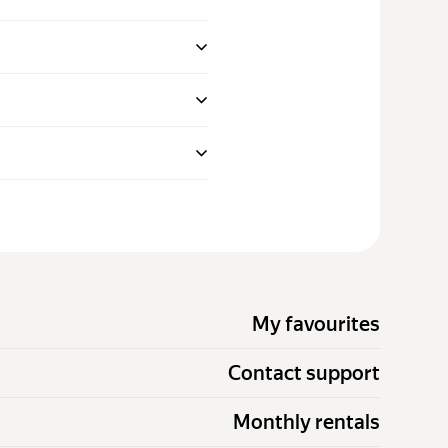
My favourites
Contact support
Monthly rentals