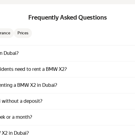
Frequently Asked Questions
rance
Prices
in Dubai?
dents need to rent a BMW X2?
renting a BMW X2 in Dubai?
 without a deposit?
eek or a month?
 X2 in Dubai?