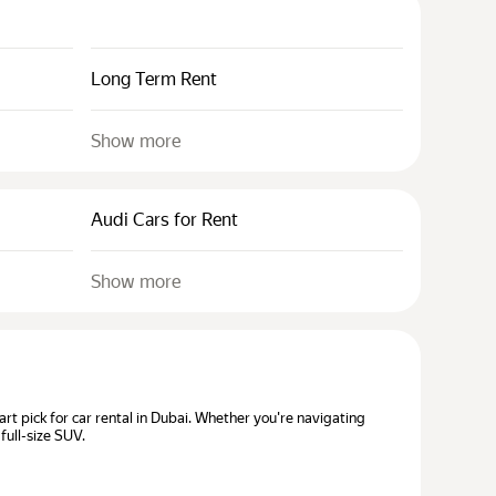
Long Term Rent
Show more
Audi Cars for Rent
Show more
t pick for car rental in Dubai. Whether you're navigating
full-size SUV.