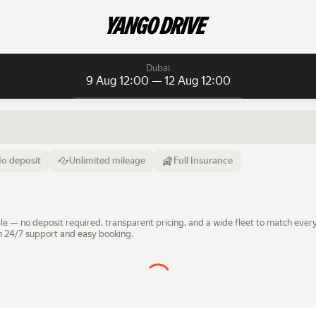
Dubai
9 Aug 12:00 — 12 Aug 12:00
Daily rentals
Daily rentals
Monthly rentals
From
Time
Till
o deposit
Unlimited mileage
Full Insurance
9 Aug
12:00
12 Aug
e — no deposit required, transparent pricing, and a wide fleet to match every
th 24/7 support and easy booking.