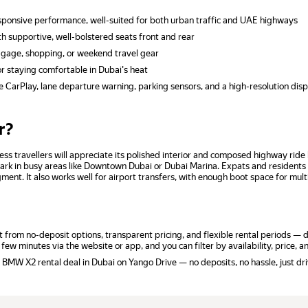
sponsive performance, well-suited for both urban traffic and UAE highways
 supportive, well-bolstered seats front and rear
ggage, shopping, or weekend travel gear
r staying comfortable in Dubai's heat
CarPlay, lane departure warning, parking sensors, and a high-resolution disp
r?
ness travellers will appreciate its polished interior and composed highway ri
d park in busy areas like Downtown Dubai or Dubai Marina. Expats and resident
ent. It also works well for airport transfers, with enough boot space for mult
rom no-deposit options, transparent pricing, and flexible rental periods — da
 few minutes via the website or app, and you can filter by availability, price, 
 BMW X2 rental deal in Dubai on Yango Drive — no deposits, no hassle, just dri