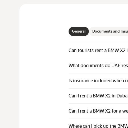
General
Documents and Insu
Can tourists rent a BMW X2 
What documents do UAE resi
Is insurance included when 
Can I rent a BMW X2 in Dubai
Can I rent a BMW X2 for a w
Where can I pick up the BMW