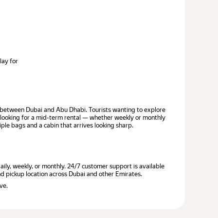
lay for
de between Dubai and Abu Dhabi. Tourists wanting to explore
s looking for a mid-term rental — whether weekly or monthly
iple bags and a cabin that arrives looking sharp.
ily, weekly, or monthly. 24/7 customer support is available
and pickup location across Dubai and other Emirates.
ve.