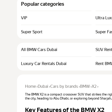
Popular categories
VIP
Ultra Lu
Super Sport
Super Fa
All BMW Cars Dubai
SUV Rent
Luxury Car Rentals Dubai
Rent BM
Home
›
Dubai
›
Cars by brands
›
BMW
›
X2
›
The BMW X2 is a compact crossover SUV that strikes the righ
the city, heading to Abu Dhabi, or exploring beyond Sharjah,
Key Features of the BMW X2