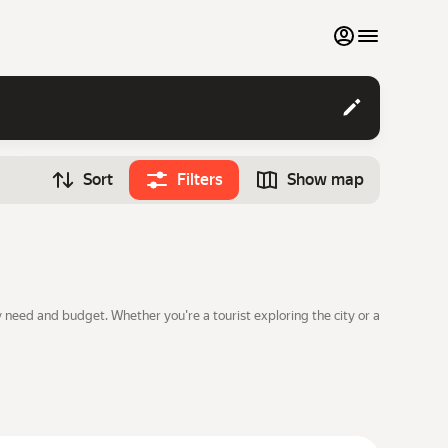
My favourites
Contact support
Sort
Filters
Show map
Monthly rentals
Time
Search cars
12:00
Luxury cars
List my cars to marketplace
 need and budget. Whether you're a tourist exploring the city or a
Blog
FAQ