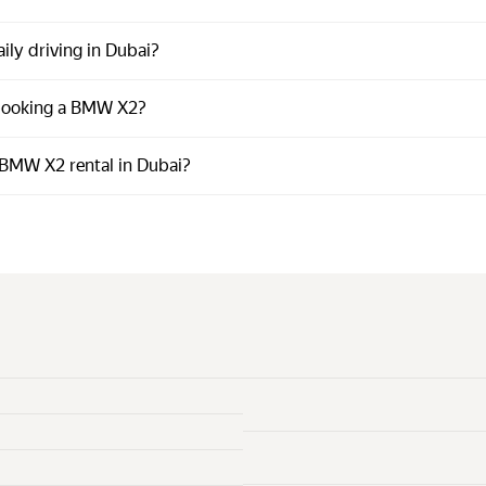
ily driving in Dubai?
 booking a BMW X2?
BMW X2 rental in Dubai?