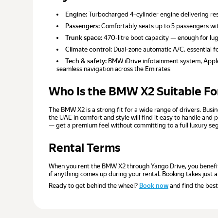
Engine:
Turbocharged 4-cylinder engine delivering re
Passengers:
Comfortably seats up to 5 passengers with
Trunk space:
470-litre boot capacity — enough for lu
Climate control:
Dual-zone automatic A/C, essential fo
Tech & safety:
BMW iDrive infotainment system, Apple 
seamless navigation across the Emirates
Who Is the BMW X2 Suitable Fo
The BMW X2 is a strong fit for a wide range of drivers. Busi
the UAE in comfort and style will find it easy to handle an
— get a premium feel without committing to a full luxury segm
Rental Terms
When you rent the BMW X2 through Yango Drive, you benefit f
if anything comes up during your rental. Booking takes just a
Ready to get behind the wheel?
Book now
and find the best