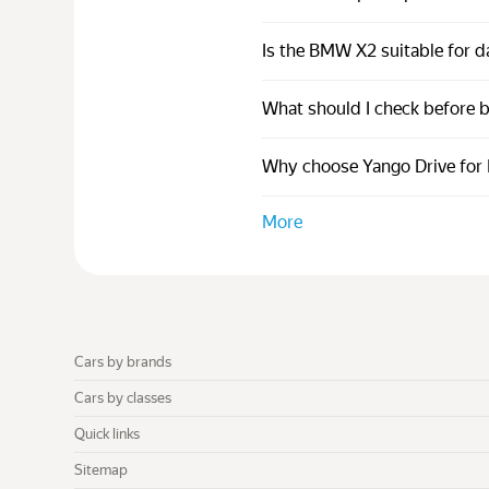
Is the BMW X2 suitable for da
What should I check before
Why choose Yango Drive for 
More
Cars by brands
Cars by classes
Quick links
Sitemap