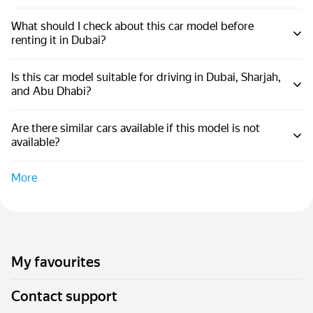
What should I check about this car model before
renting it in Dubai?
Is this car model suitable for driving in Dubai, Sharjah,
and Abu Dhabi?
Are there similar cars available if this model is not
available?
More
My favourites
Contact support