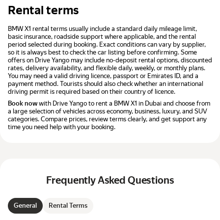
Rental terms
BMW X1 rental terms usually include a standard daily mileage limit,
basic insurance, roadside support where applicable, and the rental
period selected during booking. Exact conditions can vary by supplier,
so it is always best to check the car listing before confirming. Some
offers on Drive Yango may include no-deposit rental options, discounted
rates, delivery availability, and flexible daily, weekly, or monthly plans.
You may need a valid driving licence, passport or Emirates ID, and a
payment method. Tourists should also check whether an international
driving permit is required based on their country of licence.
Book now
with Drive Yango to rent a BMW X1 in Dubai and choose from
a large selection of vehicles across economy, business, luxury, and SUV
categories. Compare prices, review terms clearly, and get support any
time you need help with your booking.
Frequently Asked Questions
General
Rental Terms