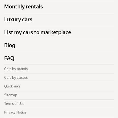
Monthly rentals
Luxury cars
List my cars to marketplace
Blog
FAQ
Cars by brands
Cars by classes
Quick links
Sitemap
Terms of Use
Privacy Notice