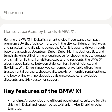
Show more
Home
›
Dubai
›
Cars by brands
›
BMW
›
X1
›
Renting a BMW X1 in Dubai is a smart choice if you want a compact
premium SUV that feels comfortable in the city, confident on highways,
and practical for daily plans across the UAE. It is easy to drive through
busy areas such as Downtown Dubai, Dubai Marina, Business Bay, and
Jumeirah, while still offering enough space for shopping bags, luggage,
or a small family trip. For visitors, expats, and residents, the BMW X1
gives a good balance between style, comfort, fuel efficiency, and
flexibility. With Drive Yango, you can compare available offers from
trusted rental partners, choose daily, weekly, or monthly rental options,
and book online with no-deposit deals on selected cars, exclusive
discounts, and 24/7 customer support.
Key features of the BMW X1
Engine:
A responsive and efficient petrol engine, suitable for city
driving in Dubai and longer routes to Sharjah, Abu-Dhabi, or other
Emirates.