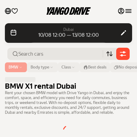
My favourites
Dubai
10/08 12:00 — 13/08 12:00
Contact support
Daily rentals
Daily rentals
Monthly rentals
Monthly rentals
Airport or address
BMW
Body type
Class
Best deals
No deposi
Dubai
Luxury cars
From
Time
Till
Time
BMW X1 rental Dubai
10 Aug
12:00
13 Aug
12:00
List my cars to marketplace
Rent your chosen BMW model with Drive Yango in Dubai, and enjoy the
comfort, space, and efficiency you need for daily commutes, business
Search cars
trips, or weekend travel. With no-deposit options, flexible daily to
Blog
monthly rentals, exclusive discounts, and 24/7 support, getting around
Dubai and nearby Emirates is simple, affordable, and reliable.
FAQ
Cars by brands