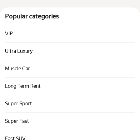
Cars by classes
Popular categories
Quick links
Sitemap
VIP
Terms of Use
Privacy Notice
Ultra Luxury
Muscle Car
Long Term Rent
Super Sport
Super Fast
Fast SUV