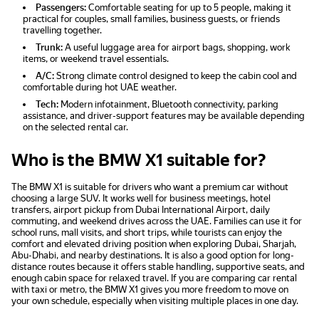
Passengers:
Comfortable seating for up to 5 people, making it
practical for couples, small families, business guests, or friends
travelling together.
Trunk:
A useful luggage area for airport bags, shopping, work
items, or weekend travel essentials.
A/C:
Strong climate control designed to keep the cabin cool and
comfortable during hot UAE weather.
Tech:
Modern infotainment, Bluetooth connectivity, parking
assistance, and driver-support features may be available depending
on the selected rental car.
Who is the BMW X1 suitable for?
The BMW X1 is suitable for drivers who want a premium car without
choosing a large SUV. It works well for business meetings, hotel
transfers, airport pickup from Dubai International Airport, daily
commuting, and weekend drives across the UAE. Families can use it for
school runs, mall visits, and short trips, while tourists can enjoy the
comfort and elevated driving position when exploring Dubai, Sharjah,
Abu-Dhabi, and nearby destinations. It is also a good option for long-
distance routes because it offers stable handling, supportive seats, and
enough cabin space for relaxed travel. If you are comparing car rental
with taxi or metro, the BMW X1 gives you more freedom to move on
your own schedule, especially when visiting multiple places in one day.