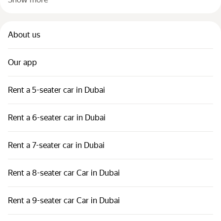
About us
Our app
Rent a 5-seater car in Dubai
Rent a 6-seater car in Dubai
Rent a 7-seater car in Dubai
Rent a 8-seater car Car in Dubai
Rent a 9-seater car Car in Dubai