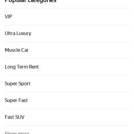
Popular categories
Cars by classes
Quick links
VIP
Sitemap
Ultra Luxury
Terms of Use
Privacy Notice
Muscle Car
Long Term Rent
Super Sport
Super Fast
Fast SUV
Show more