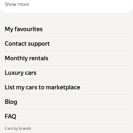
Show more
My favourites
Contact support
Monthly rentals
Luxury cars
List my cars to marketplace
Blog
FAQ
Cars by brands