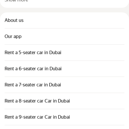
About us
Our app
Rent a 5-seater car in Dubai
Rent a 6-seater car in Dubai
Rent a 7-seater car in Dubai
Rent a 8-seater car Car in Dubai
Rent a 9-seater car Car in Dubai