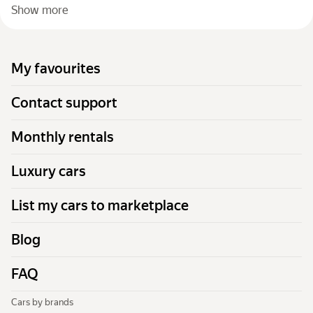
Show more
My favourites
Contact support
Monthly rentals
Luxury cars
List my cars to marketplace
Blog
FAQ
Cars by brands