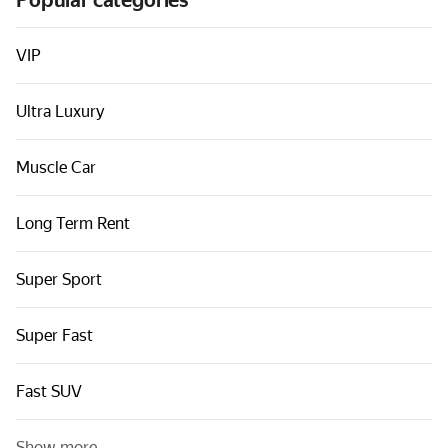
Popular categories
Cars by classes
Quick links
VIP
Sitemap
Ultra Luxury
Terms of Use
Privacy Notice
Muscle Car
Long Term Rent
Super Sport
Super Fast
Fast SUV
Show more