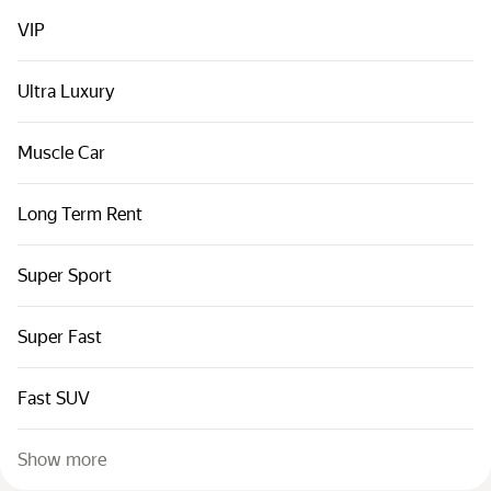
Cars by classes
VIP
Quick links
Sitemap
Ultra Luxury
Terms of Use
Muscle Car
Privacy Notice
Long Term Rent
Super Sport
Super Fast
Fast SUV
Show more