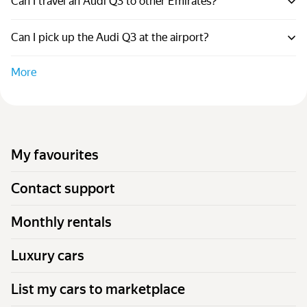
Can I travel an Audi Q3 to other Emirates?
Can I pick up the Audi Q3 at the airport?
More
My favourites
Contact support
Monthly rentals
Luxury cars
List my cars to marketplace