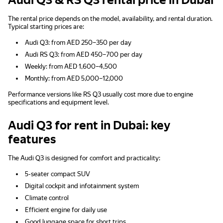
Audi Q3 & RS Q3 rental price in Dubai
The rental price depends on the model, availability, and rental duration.
Typical starting prices are:
Audi Q3: from AED 250–350 per day
Audi RS Q3: from AED 450–700 per day
Weekly: from AED 1,600–4,500
Monthly: from AED 5,000–12,000
Performance versions like RS Q3 usually cost more due to engine
specifications and equipment level.
Audi Q3 for rent in Dubai: key
features
The Audi Q3 is designed for comfort and practicality:
5-seater compact SUV
Digital cockpit and infotainment system
Climate control
Efficient engine for daily use
Good luggage space for short trips