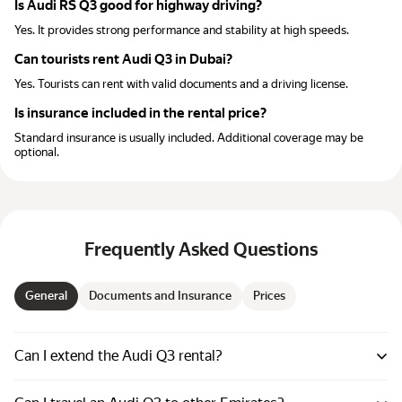
Is Audi RS Q3 good for highway driving?
Yes. It provides strong performance and stability at high speeds.
Can tourists rent Audi Q3 in Dubai?
Yes. Tourists can rent with valid documents and a driving license.
Is insurance included in the rental price?
Standard insurance is usually included. Additional coverage may be
optional.
Frequently Asked Questions
General
Documents and Insurance
Prices
Can I extend the Audi Q3 rental?