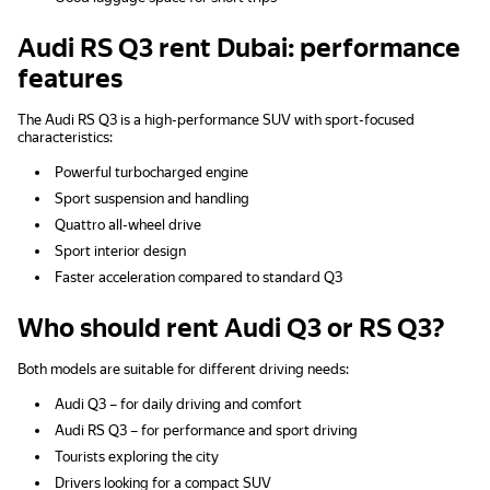
Audi RS Q3 rent Dubai: performance
features
The Audi RS Q3 is a high-performance SUV with sport-focused
characteristics:
Powerful turbocharged engine
Sport suspension and handling
Quattro all-wheel drive
Sport interior design
Faster acceleration compared to standard Q3
Who should rent Audi Q3 or RS Q3?
Both models are suitable for different driving needs:
Audi Q3 – for daily driving and comfort
Audi RS Q3 – for performance and sport driving
Tourists exploring the city
Drivers looking for a compact SUV