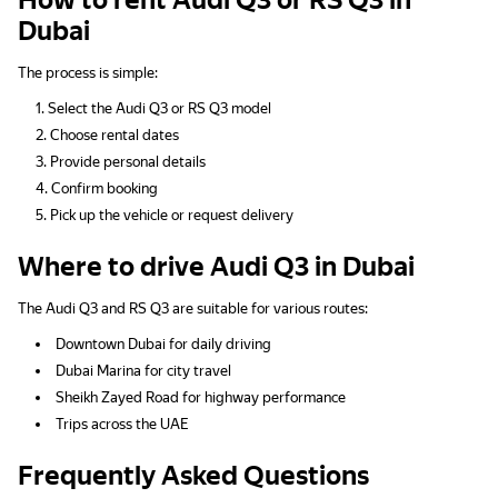
How to rent Audi Q3 or RS Q3 in
Dubai
The process is simple:
Select the Audi Q3 or RS Q3 model
Choose rental dates
Provide personal details
Confirm booking
Pick up the vehicle or request delivery
Where to drive Audi Q3 in Dubai
The Audi Q3 and RS Q3 are suitable for various routes:
Downtown Dubai for daily driving
Dubai Marina for city travel
Sheikh Zayed Road for highway performance
Trips across the UAE
Frequently Asked Questions