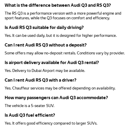
What is the difference between Audi Q3 and RS Q3?
The RS Q3 is a performance version with a more powerful engine and
sport features, while the Q3 focuses on comfort and efficiency.
Is Audi RS Q3 suitable for daily driving?
Yes. It can be used daily, but it is designed for higher performance.
Can I rent Audi RS Q3 without a deposit?
Some offers may allow no-deposit rentals. Conditions vary by provider.
Is airport delivery available for Audi Q3 rental?
Yes. Delivery to Dubai Airport may be available.
Can I rent Audi RS Q3 with a driver?
Yes. Chauffeur services may be offered depending on availability.
How many passengers can Audi Q3 accommodate?
The vehicle is a 5-seater SUV.
Is Audi Q3 fuel efficient?
Yes. It offers good efficiency compared to larger SUVs.