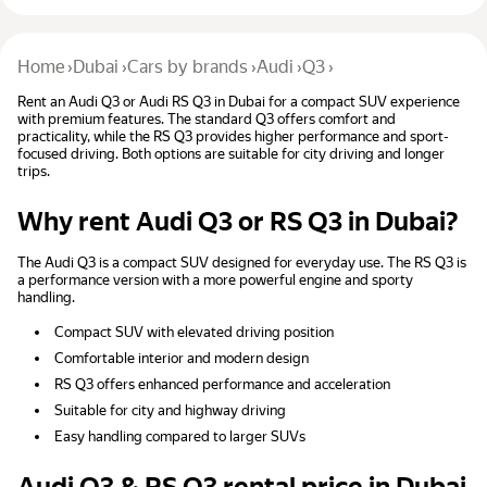
Home
›
Dubai
›
Cars by brands
›
Audi
›
Q3
›
Rent an Audi Q3 or Audi RS Q3 in Dubai for a compact SUV experience
with premium features. The standard Q3 offers comfort and
practicality, while the RS Q3 provides higher performance and sport-
focused driving. Both options are suitable for city driving and longer
trips.
Why rent Audi Q3 or RS Q3 in Dubai?
The Audi Q3 is a compact SUV designed for everyday use. The RS Q3 is
a performance version with a more powerful engine and sporty
handling.
Compact SUV with elevated driving position
Comfortable interior and modern design
RS Q3 offers enhanced performance and acceleration
Suitable for city and highway driving
Easy handling compared to larger SUVs