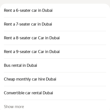
Rent a 6-seater car in Dubai
Rent a 7-seater car in Dubai
Rent a 8-seater car Car in Dubai
Rent a 9-seater car Car in Dubai
Bus rental in Dubai
Cheap monthly car hire Dubai
Convertible car rental Dubai
Show more