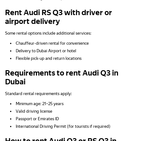
Rent Audi RS Q3 with driver or
airport delivery
Some rental options include additional services:
Chauffeur-driven rental for convenience
Delivery to Dubai Airport or hotel
Flexible pick-up and return locations
Requirements to rent Audi Q3 in
Dubai
Standard rental requirements apply:
Minimum age: 21–25 years
Valid driving license
Passport or Emirates ID
International Driving Permit (for tourists if required)