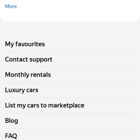
More
My favourites
Contact support
Monthly rentals
Luxury cars
List my cars to marketplace
Blog
FAQ