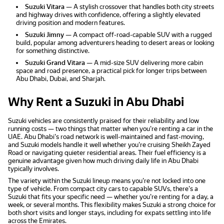
Suzuki Vitara
— A stylish crossover that handles both city streets
and highway drives with confidence, offering a slightly elevated
driving position and modern features.
Suzuki Jimny
— A compact off-road-capable SUV with a rugged
build, popular among adventurers heading to desert areas or looking
for something distinctive.
Suzuki Grand Vitara
— A mid-size SUV delivering more cabin
space and road presence, a practical pick for longer trips between
Abu Dhabi, Dubai, and Sharjah.
Why Rent a Suzuki in Abu Dhabi
Suzuki vehicles are consistently praised for their reliability and low
running costs — two things that matter when you're renting a car in the
UAE. Abu Dhabi's road network is well-maintained and fast-moving,
and Suzuki models handle it well whether you're cruising Sheikh Zayed
Road or navigating quieter residential areas. Their fuel efficiency is a
genuine advantage given how much driving daily life in Abu Dhabi
typically involves.
The variety within the Suzuki lineup means you're not locked into one
type of vehicle. From compact city cars to capable SUVs, there's a
Suzuki that fits your specific need — whether you're renting for a day, a
week, or several months. This flexibility makes Suzuki a strong choice for
both short visits and longer stays, including for expats settling into life
across the Emirates.