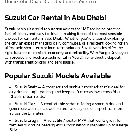
Home
›
Abu Dhabi
›
Cars by brands
›
Suzuki
›
Suzuki Car Rental in Abu Dhabi
Suzuki has built a solid reputation across the UAE for being practical,
fuel-efficient, and easy to drive — making it one of the most sensible
choices for car rental in Abu Dhabi. Whether you're a tourist exploring
the city, an expat managing daily commutes, or a resident looking for an
affordable short-term or long-term solution, Suzuki vehicles offer the
right balance of comfort, economy, and reliability. With Yango Drive, you
can browse and book a Suzuki rental in Abu Dhabi without a deposit,
with transparent pricing and zero hassle.
Popular Suzuki Models Available
Suzuki Swift
— A compact and nimble hatchback that's ideal for
city driving, tight parking, and keeping fuel costs low across Abu
Dhabi's urban roads.
Suzuki Ciaz
— A comfortable sedan offering a smooth ride and
generous cabin space, well-suited for daily use or airport transfers
across the Emirates.
Suzuki Ertiga
— A versatile 7-seater MPV that works great for
families or groups needing extra room without stepping up to a large
SUV.