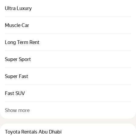
Ultra Luxury
Muscle Car
Long Term Rent
Super Sport
Super Fast
Fast SUV
Show more
Toyota Rentals Abu Dhabi