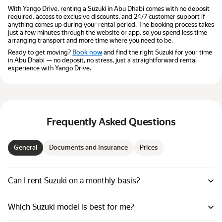
With Yango Drive, renting a Suzuki in Abu Dhabi comes with no deposit
required, access to exclusive discounts, and 24/7 customer support if
anything comes up during your rental period. The booking process takes
just a few minutes through the website or app, so you spend less time
arranging transport and more time where you need to be.
Ready to get moving?
Book now
and find the right Suzuki for your time
in Abu Dhabi — no deposit, no stress, just a straightforward rental
experience with Yango Drive.
Frequently Asked Questions
General
Documents and Insurance
Prices
Can I rent Suzuki on a monthly basis?
Which Suzuki model is best for me?