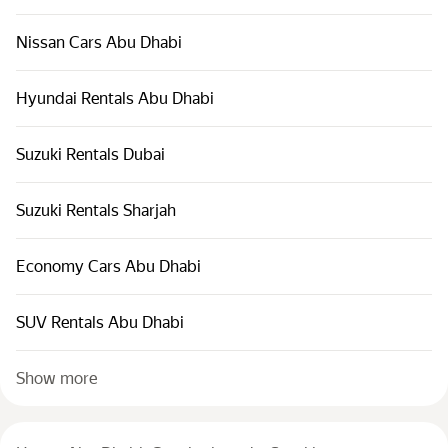
Nissan Cars Abu Dhabi
Hyundai Rentals Abu Dhabi
Suzuki Rentals Dubai
Suzuki Rentals Sharjah
Economy Cars Abu Dhabi
SUV Rentals Abu Dhabi
Show more