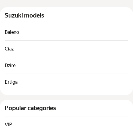
Cars by classes
Suzuki models
Quick links
Sitemap
Baleno
Terms of Use
Privacy Notice
Ciaz
Dzire
Ertiga
Popular categories
VIP