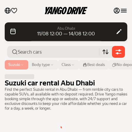
My favourites
Abu Dhabi
11/08 12:00 — 14/08 12:00
Contact support
Daily rentals
Daily rentals
Monthly rentals
Monthly rentals
Airport or address
Suzuki
Body type
Class
Best deals
No depo
Abu Dhabi
Luxury cars
From
Time
Till
Time
Suzuki car rental Abu Dhabi
11 Aug
12:00
14 Aug
12:00
List my cars to marketplace
Find the perfect Suzuki rental in Abu Dhabi — from nimble city cars to
capable SUVs, all available with no deposit required. Drive Yango makes
Search cars
booking simple through the app or website, with 24/7 support and
Blog
exclusive discounts to keep your ride affordable whether you need a car
for a day, a week, or longer.
FAQ
Cars by brands