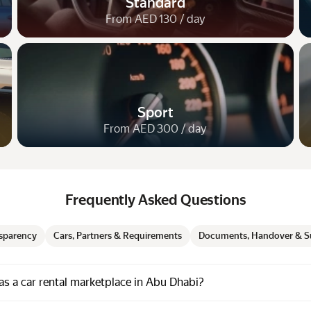
Standard
From AED 130 / day
Sport
From AED 300 / day
Frequently Asked Questions
nsparency
Cars, Partners & Requirements
Documents, Handover & S
s a car rental marketplace in Abu Dhabi?