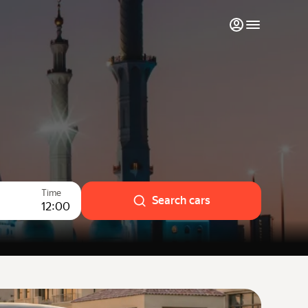
My favourites
Contact support
Monthly rentals
Luxury cars
Time
List my cars to marketplace
Search cars
12:00
Blog
FAQ