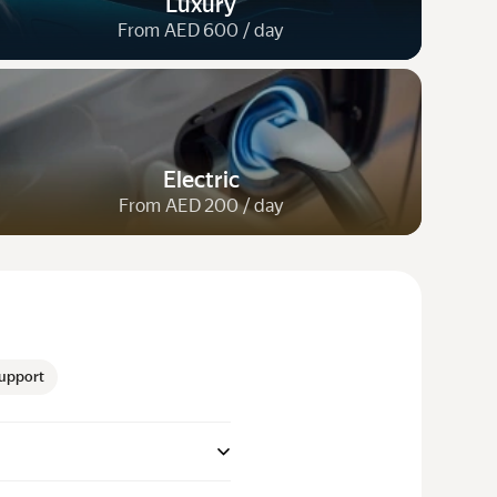
Luxury
From AED 600 / day
Electric
From AED 200 / day
upport