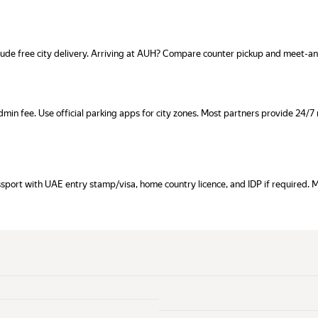
clude free city delivery. Arriving at AUH? Compare counter pickup and meet-a
dmin fee. Use official parking apps for city zones. Most partners provide 24/
assport with UAE entry stamp/visa, home country licence, and IDP if required. 