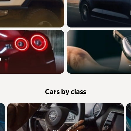
e
F
Cars by class