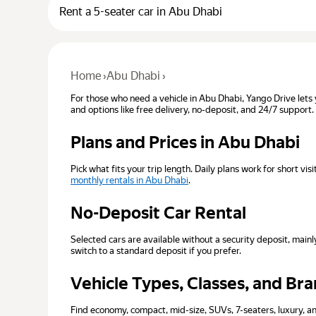
Rent a 5-seater car in Abu Dhabi
Home
›
Abu Dhabi
›
For those who need a vehicle in Abu Dhabi, Yango Drive lets 
and options like free delivery, no-deposit, and 24/7 support.
Plans and Prices in Abu Dhabi
Pick what fits your trip length. Daily plans work for short v
monthly rentals in Abu Dhabi
.
No-Deposit Car Rental
Selected cars are available without a security deposit, ma
switch to a standard deposit if you prefer.
Vehicle Types, Classes, and Br
Find economy, compact, mid-size, SUVs, 7-seaters, luxury, an