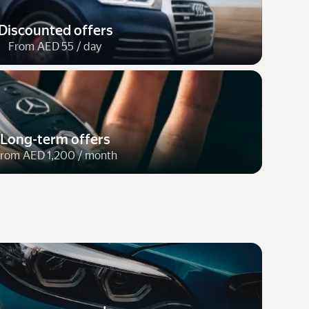
Discounted offers
From AED 55 / day
Long-term offers
rom AED 1,200 / month