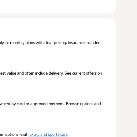
, or monthly plans with clear pricing, insurance included,
best value and often include delivery. See current offers on
 Payment by card or approved methods. Browse options and
um options, visit
luxury and sports cars
.