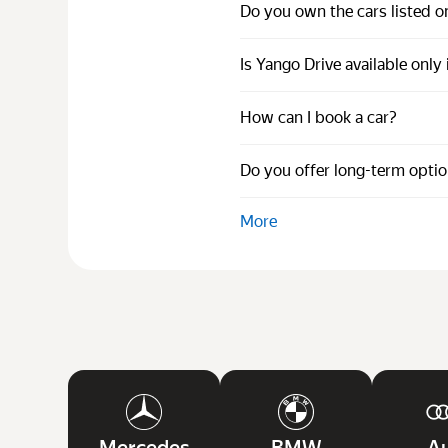
Do you own the cars listed o
Is Yango Drive available only
How can I book a car?
Do you offer long-term opti
More