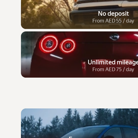
No deposit
From AED 55 / day
Unlimited mileag
From AED 75 / day