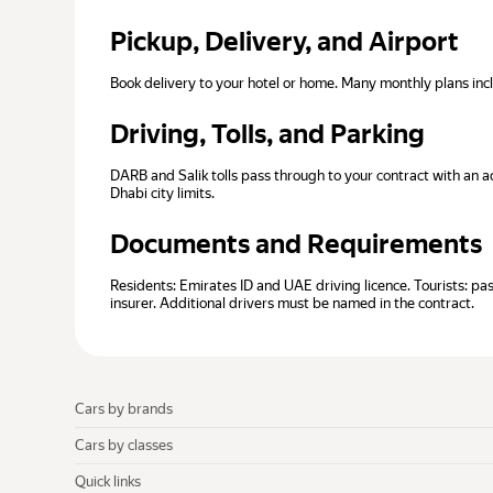
Pickup, Delivery, and Airport
Book delivery to your hotel or home. Many monthly plans in
Driving, Tolls, and Parking
DARB and Salik tolls pass through to your contract with an a
Dhabi city limits.
Documents and Requirements
Residents: Emirates ID and UAE driving licence. Tourists: p
insurer. Additional drivers must be named in the contract.
Cars by brands
Cars by classes
Quick links