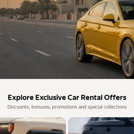
Explore Exclusive Car Rental Offers
Discounts, bonuses, promotions and special collections