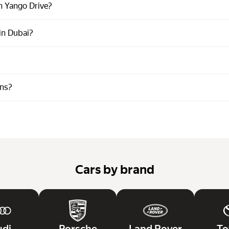
n Yango Drive?
 in Dubai?
ons?
Cars by brand