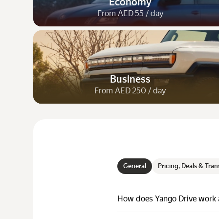
Economy
From AED 55 / day
Business
From AED 250 / day
General
Pricing, Deals & Tra
How does Yango Drive work a