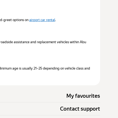
nd-greet options on
airport car rental
.
7 roadside assistance and replacement vehicles within Abu
Minimum age is usually 21–25 depending on vehicle class and
My favourites
Contact support