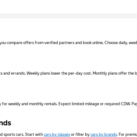
you compare offers from verified partners and book online. Choose daily, weekly
isits and errands. Weekly plans lower the per-day cost. Monthly plans offer the 
inly for weekly and monthly rentals. Expect limited mileage or required CDW.
ands
d sports cars. Start with
cars by classes
or filter by
cars by brands
. For premi