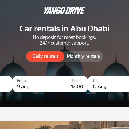
Car rentals in Abu Dhabi
No deposit for most bookings.
24/7 customer support.
Daily rentals
Daily rentals
Monthly rentals
From
Time
Till
9 Aug
12:00
12 Aug