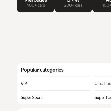
Mercedes
BMW
Au
400+ cars
200+ cars
100+
Popular categories
VIP
Ultra Lu
Super Sport
Super Fa