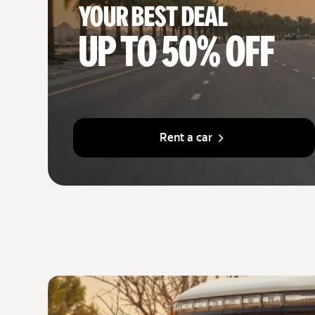
Your best deal
Up to 50% off
Rent a car