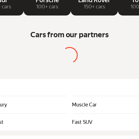
di
Porsche
Land Rover
To
 cars
100+ cars
150+ cars
100
Cars from our partners
xury
Muscle Car
st
Fast SUV