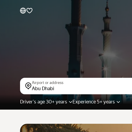
Cars by brands
Cars by classes
Quick links
Sitemap
Terms of Use
Privacy Notice
Airport or address
Abu Dhabi
Driver's age 30+ years
Experience 5+ years