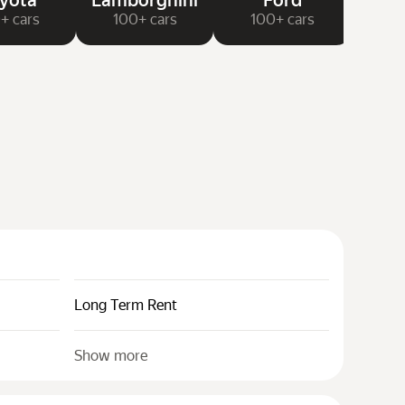
yota
Lamborghini
Ford
N
+ cars
100+ cars
100+ cars
20
Long Term Rent
Show more