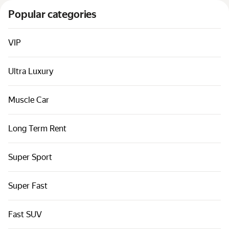
Cars by classes
Popular categories
Quick links
Sitemap
VIP
Terms of Use
Ultra Luxury
Privacy Notice
Muscle Car
Long Term Rent
Super Sport
Super Fast
Fast SUV