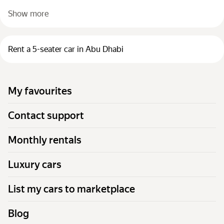
Show more
Rent a 5-seater car in Abu Dhabi
My favourites
Contact support
Monthly rentals
Luxury cars
List my cars to marketplace
Blog