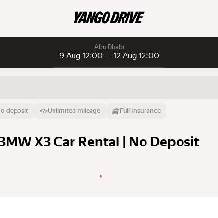
Abu Dhabi
9 Aug 12:00 — 12 Aug 12:00
Daily rentals
Daily rentals
Monthly rentals
From
Time
Till
o deposit
Unlimited mileage
Full Insurance
9 Aug
12:00
12 Aug
BMW X3 Car Rental | No Deposit