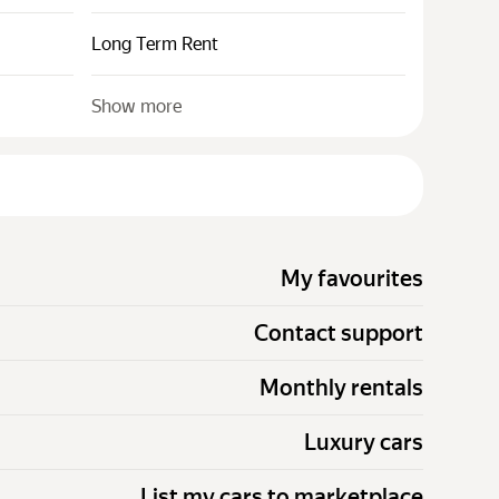
Long Term Rent
Show more
My favourites
Contact support
Monthly rentals
Luxury cars
List my cars to marketplace