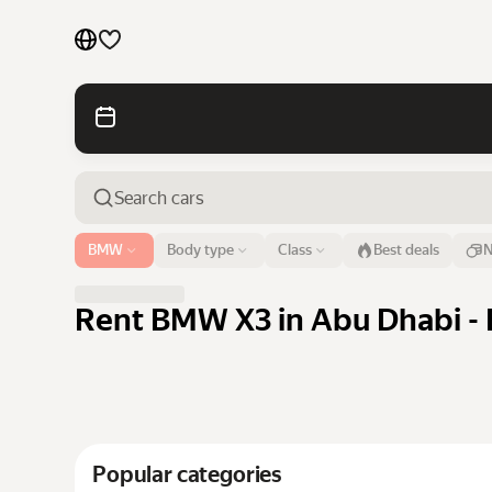
Cars by brands
Cars by classes
Quick links
Sitemap
Airport or address
BMW
Body type
Class
Best deals
N
Abu Dhabi
Terms of Use
Privacy Notice
Rent BMW X3 in Abu Dhabi - 
Popular categories