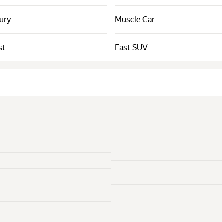
xury
Muscle Car
st
Fast SUV