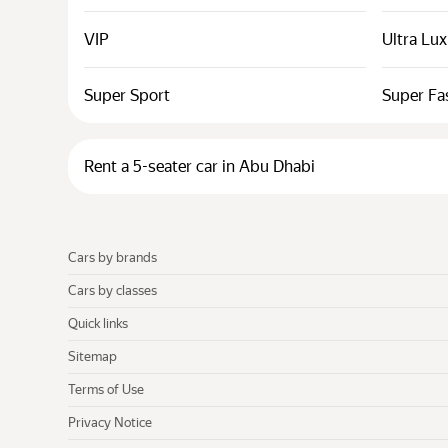
VIP
Ultra Lu
Super Sport
Super Fa
Rent a 5-seater car in Abu Dhabi
Cars by brands
Cars by classes
Quick links
Sitemap
Terms of Use
Privacy Notice