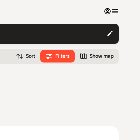
My favourites
Contact support
Sort
Filters
Show map
Monthly rentals
Time
Search cars
12:00
Luxury cars
List my cars to marketplace
Blog
FAQ