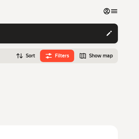
My favourites
Contact support
Sort
Filters
Show map
Monthly rentals
Time
Search cars
12:00
Luxury cars
List my cars to marketplace
Blog
FAQ