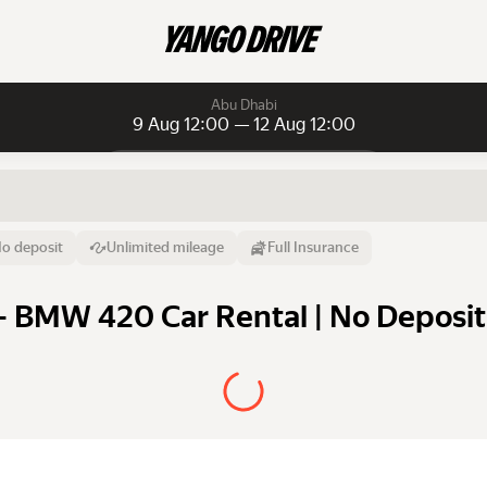
Abu Dhabi
9 Aug 12:00 — 12 Aug 12:00
Daily rentals
Daily rentals
Monthly rentals
From
Time
Till
o deposit
Unlimited mileage
Full Insurance
9 Aug
12:00
12 Aug
 BMW 420 Car Rental | No Deposit