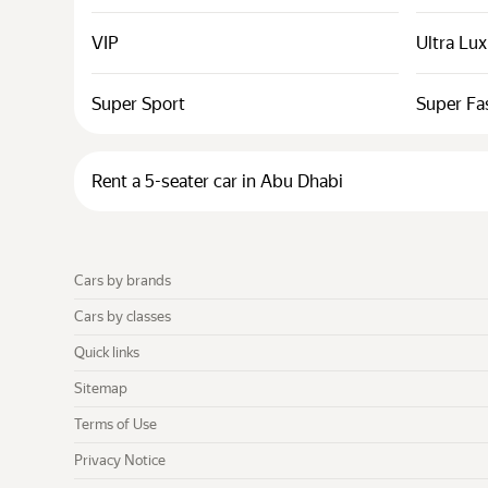
VIP
Ultra Lu
Super Sport
Super Fa
Rent a 5-seater car in Abu Dhabi
Cars by brands
Cars by classes
Quick links
Sitemap
Terms of Use
Privacy Notice