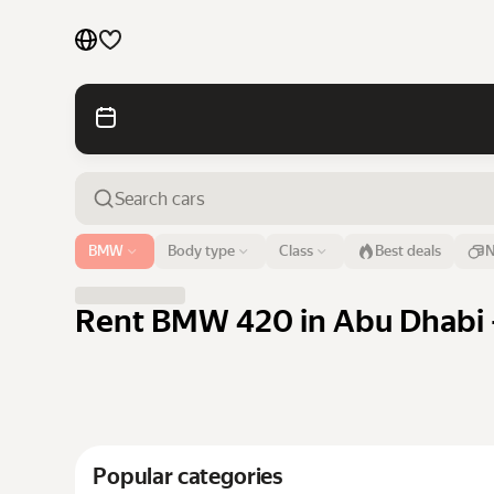
Cars by brands
Cars by classes
Quick links
Sitemap
Airport or address
BMW
Body type
Class
Best deals
N
Abu Dhabi
Terms of Use
Privacy Notice
Rent BMW 420 in Abu Dhabi -
Popular categories