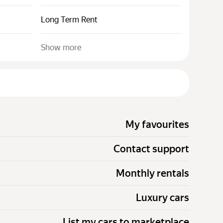
Long Term Rent
Show more
My favourites
Contact support
Monthly rentals
Luxury cars
List my cars to marketplace