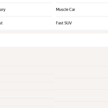
xury
Muscle Car
st
Fast SUV