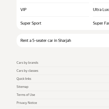
VIP
Ultra Lu
Super Sport
Super Fa
Rent a 5-seater car in Sharjah
Cars by brands
Cars by classes
Quick links
Sitemap
Terms of Use
Privacy Notice