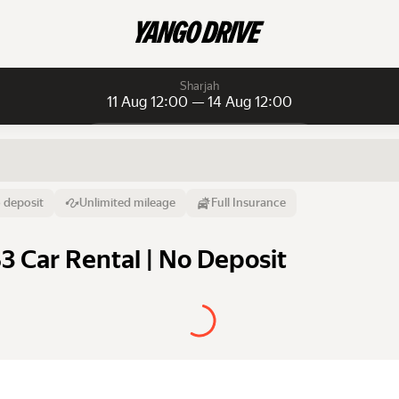
Sharjah
11 Aug 12:00 — 14 Aug 12:00
Daily rentals
Daily rentals
Monthly rentals
From
Time
Till
 deposit
Unlimited mileage
Full Insurance
11 Aug
12:00
14 Aug
S3 Car Rental | No Deposit