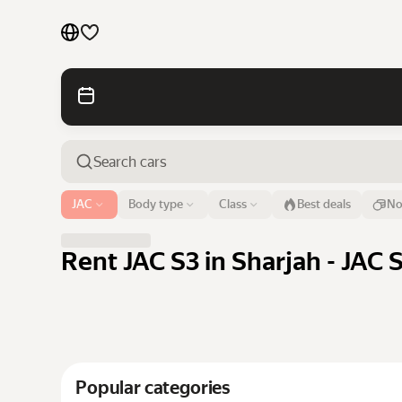
Cars by brands
Cars by classes
Quick links
Sitemap
Airport or address
JAC
Body type
Class
Best deals
No
Sharjah
Terms of Use
Privacy Notice
Rent JAC S3 in Sharjah - JAC 
Popular categories