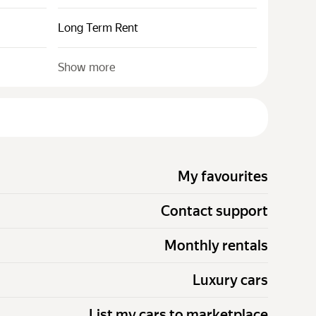
Long Term Rent
Show more
My favourites
Contact support
Monthly rentals
Luxury cars
List my cars to marketplace