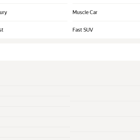
xury
Muscle Car
st
Fast SUV