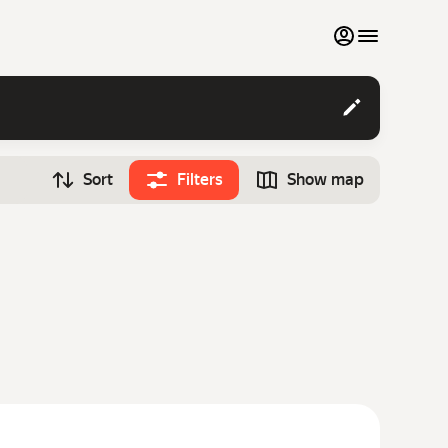
My favourites
Contact support
Sort
Filters
Show map
Monthly rentals
Time
Search cars
12:00
Luxury cars
List my cars to marketplace
Blog
FAQ