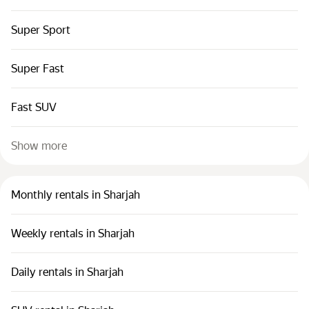
Super Sport
Super Fast
Fast SUV
Show more
Monthly rentals in Sharjah
Weekly rentals in Sharjah
Daily rentals in Sharjah