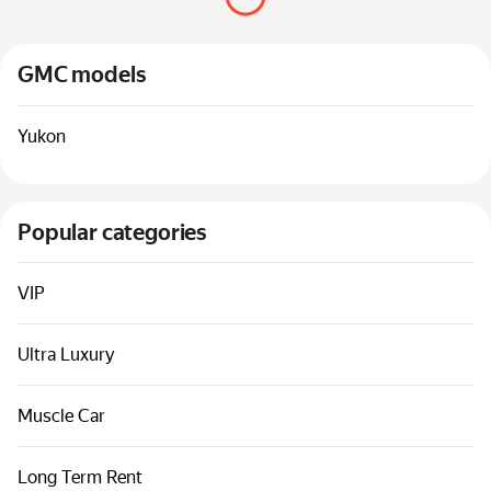
Cars by classes
Quick links
GMC models
Sitemap
Terms of Use
Yukon
Privacy Notice
Popular categories
VIP
Ultra Luxury
Muscle Car
Long Term Rent