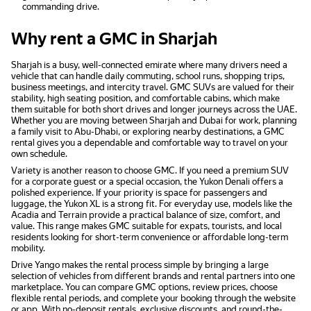
commanding drive.
Why rent a GMC in Sharjah
Sharjah is a busy, well-connected emirate where many drivers need a
vehicle that can handle daily commuting, school runs, shopping trips,
business meetings, and intercity travel. GMC SUVs are valued for their
stability, high seating position, and comfortable cabins, which make
them suitable for both short drives and longer journeys across the UAE.
Whether you are moving between Sharjah and Dubai for work, planning
a family visit to Abu-Dhabi, or exploring nearby destinations, a GMC
rental gives you a dependable and comfortable way to travel on your
own schedule.
Variety is another reason to choose GMC. If you need a premium SUV
for a corporate guest or a special occasion, the Yukon Denali offers a
polished experience. If your priority is space for passengers and
luggage, the Yukon XL is a strong fit. For everyday use, models like the
Acadia and Terrain provide a practical balance of size, comfort, and
value. This range makes GMC suitable for expats, tourists, and local
residents looking for short-term convenience or affordable long-term
mobility.
Drive Yango makes the rental process simple by bringing a large
selection of vehicles from different brands and rental partners into one
marketplace. You can compare GMC options, review prices, choose
flexible rental periods, and complete your booking through the website
or app. With no-deposit rentals, exclusive discounts, and round-the-