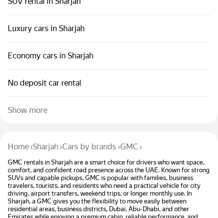
SUV rental in Sharjah
Luxury cars in Sharjah
Economy cars in Sharjah
No deposit car rental
Show more
Home
›
Sharjah
›
Cars by brands
›
GMC
›
GMC rentals in Sharjah are a smart choice for drivers who want space,
comfort, and confident road presence across the UAE. Known for strong
SUVs and capable pickups, GMC is popular with families, business
travelers, tourists, and residents who need a practical vehicle for city
driving, airport transfers, weekend trips, or longer monthly use. In
Sharjah, a GMC gives you the flexibility to move easily between
residential areas, business districts, Dubai, Abu-Dhabi, and other
Emirates while enjoying a premium cabin, reliable performance, and