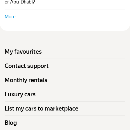
or Abu-Dhabi?
More
My favourites
Contact support
Monthly rentals
Luxury cars
List my cars to marketplace
Blog