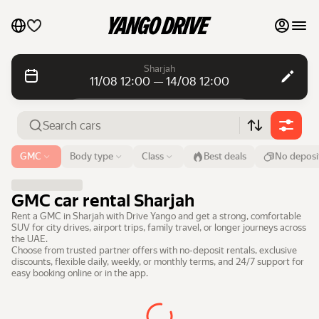
My favourites
Sharjah
11/08 12:00 — 14/08 12:00
Contact support
Daily rentals
Daily rentals
Monthly rentals
Monthly rentals
Airport or address
GMC
Body type
Class
Best deals
No deposi
Sharjah
Luxury cars
From
Time
Till
Time
GMC car rental Sharjah
11 Aug
12:00
14 Aug
12:00
List my cars to marketplace
Rent a GMC in Sharjah with Drive Yango and get a strong, comfortable
SUV for city drives, airport trips, family travel, or longer journeys across
Search cars
the UAE.
Blog
Choose from trusted partner offers with no-deposit rentals, exclusive
discounts, flexible daily, weekly, or monthly terms, and 24/7 support for
easy booking online or in the app.
FAQ
Cars by brands