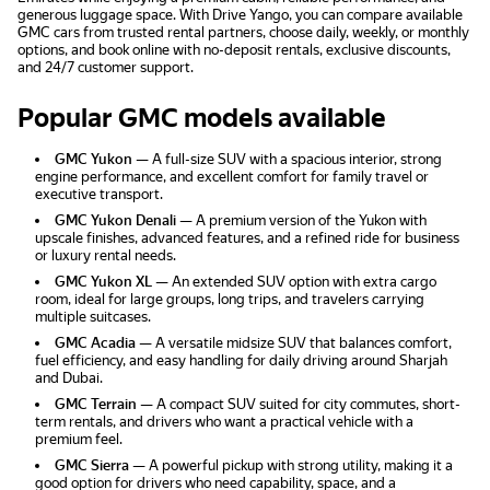
generous luggage space. With Drive Yango, you can compare available
GMC cars from trusted rental partners, choose daily, weekly, or monthly
options, and book online with no-deposit rentals, exclusive discounts,
and 24/7 customer support.
Popular GMC models available
GMC Yukon
— A full-size SUV with a spacious interior, strong
engine performance, and excellent comfort for family travel or
executive transport.
GMC Yukon Denali
— A premium version of the Yukon with
upscale finishes, advanced features, and a refined ride for business
or luxury rental needs.
GMC Yukon XL
— An extended SUV option with extra cargo
room, ideal for large groups, long trips, and travelers carrying
multiple suitcases.
GMC Acadia
— A versatile midsize SUV that balances comfort,
fuel efficiency, and easy handling for daily driving around Sharjah
and Dubai.
GMC Terrain
— A compact SUV suited for city commutes, short-
term rentals, and drivers who want a practical vehicle with a
premium feel.
GMC Sierra
— A powerful pickup with strong utility, making it a
good option for drivers who need capability, space, and a