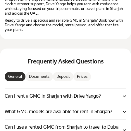
clock customer support, Drive Yango helps you rent with confidence
while staying focused on your trip, commute, or travel plans in Sharjah
and across the UAE.
Ready to drive a spacious and reliable GMC in Sharjah? Book now with
Drive Yango and choose the model, rental period, and offer that fits
your plans.
Frequently Asked Questions
General
Documents
Deposit
Prices
Can I rent a GMC in Sharjah with Drive Yango?
What GMC models are available for rent in Sharjah?
Can I use a rented GMC from Sharjah to travel to Dubai