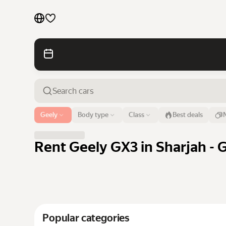
Cars by brands
Cars by classes
Quick links
Sitemap
Airport or address
Geely
Body type
Class
Best deals
Sharjah
Terms of Use
Privacy Notice
Rent Geely GX3 in Sharjah - 
Popular categories