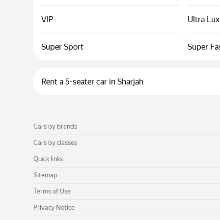
VIP
Ultra Lu
Super Sport
Super Fa
Rent a 5-seater car in Sharjah
Cars by brands
Cars by classes
Quick links
Sitemap
Terms of Use
Privacy Notice