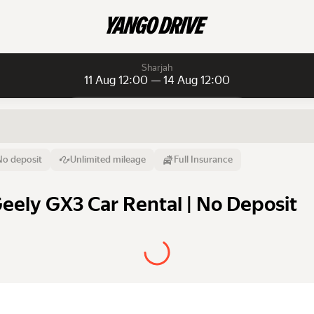
Sharjah
11 Aug 12:00 — 14 Aug 12:00
Daily rentals
Daily rentals
Monthly rentals
From
Time
Till
No deposit
Unlimited mileage
Full Insurance
11 Aug
12:00
14 Aug
Geely GX3 Car Rental | No Deposit