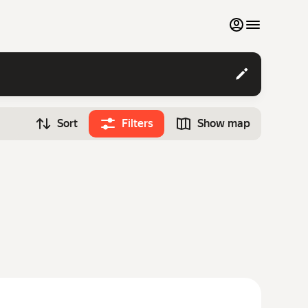
My favourites
Contact support
Sort
Filters
Show map
Monthly rentals
Time
Search cars
12:00
Luxury cars
List my cars to marketplace
Blog
FAQ