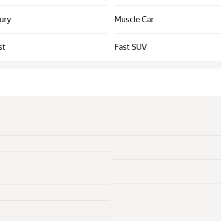
xury
Muscle Car
st
Fast SUV