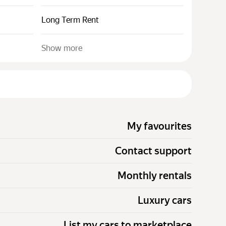
Long Term Rent
Show more
My favourites
Contact support
Monthly rentals
Luxury cars
List my cars to marketplace