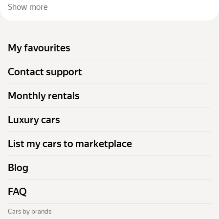
Show more
My favourites
Contact support
Monthly rentals
Luxury cars
List my cars to marketplace
Blog
FAQ
Cars by brands