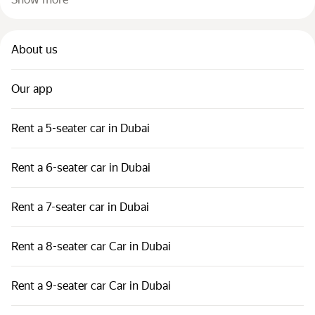
About us
Our app
Rent a 5-seater car in Dubai
Rent a 6-seater car in Dubai
Rent a 7-seater car in Dubai
Rent a 8-seater car Car in Dubai
Rent a 9-seater car Car in Dubai