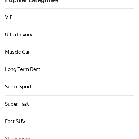
Popular categories
Cars by classes
Quick links
VIP
Sitemap
Ultra Luxury
Terms of Use
Privacy Notice
Muscle Car
Long Term Rent
Super Sport
Super Fast
Fast SUV
Show more