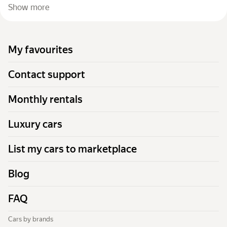
Show more
My favourites
Contact support
Monthly rentals
Luxury cars
List my cars to marketplace
Blog
FAQ
Cars by brands