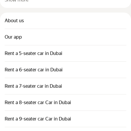
About us
Our app
Rent a 5-seater car in Dubai
Rent a 6-seater car in Dubai
Rent a 7-seater car in Dubai
Rent a 8-seater car Car in Dubai
Rent a 9-seater car Car in Dubai