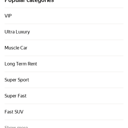
Popular categories
Cars by classes
Quick links
VIP
Sitemap
Ultra Luxury
Terms of Use
Privacy Notice
Muscle Car
Long Term Rent
Super Sport
Super Fast
Fast SUV
Show more