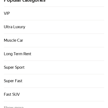
Popular categories
Cars by classes
Quick links
VIP
Sitemap
Ultra Luxury
Terms of Use
Privacy Notice
Muscle Car
Long Term Rent
Super Sport
Super Fast
Fast SUV
Show more