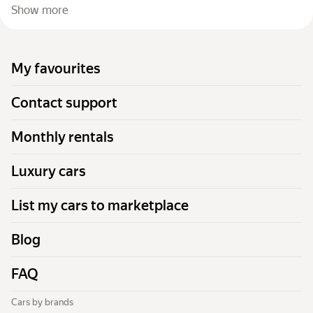
Show more
My favourites
Contact support
Monthly rentals
Luxury cars
List my cars to marketplace
Blog
FAQ
Cars by brands