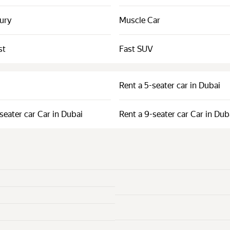
xury
Muscle Car
st
Fast SUV
Rent a 5-seater car in Dubai
seater car Car in Dubai
Rent a 9-seater car Car in Dub