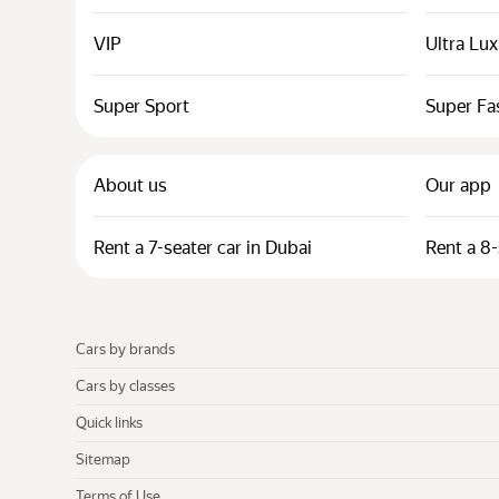
VIP
Ultra Lu
Super Sport
Super Fa
About us
Our app
Rent a 7-seater car in Dubai
Rent a 8-
Cars by brands
Cars by classes
Quick links
Sitemap
Terms of Use