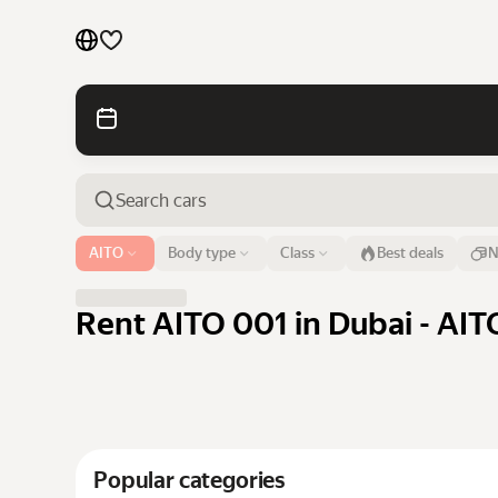
Cars by brands
Cars by classes
Quick links
Sitemap
Airport or address
AITO
Body type
Class
Best deals
N
Dubai
Terms of Use
Privacy Notice
Rent AITO 001 in Dubai - AIT
Popular categories