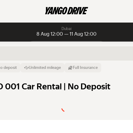
Dubai
8 Aug 12:00 — 11 Aug 12:00
Daily rentals
Daily rentals
Monthly rentals
From
Time
Till
o deposit
Unlimited mileage
Full Insurance
8 Aug
12:00
11 Aug
O 001 Car Rental | No Deposit