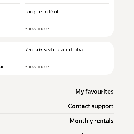
Long Term Rent
Show more
Rent a 6-seater car in Dubai
ai
Show more
My favourites
Contact support
Monthly rentals