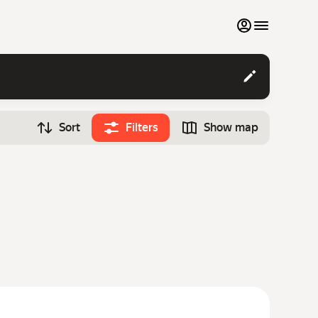
My favourites
Contact support
Sort
Filters
Show map
Monthly rentals
Time
Search cars
12:00
Luxury cars
List my cars to marketplace
Blog
FAQ