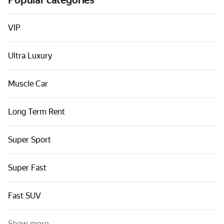
Popular categories
Cars by classes
Quick links
VIP
Sitemap
Ultra Luxury
Terms of Use
Privacy Notice
Muscle Car
Long Term Rent
Super Sport
Super Fast
Fast SUV
Show more