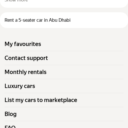
Rent a 5-seater car in Abu Dhabi
My favourites
Contact support
Monthly rentals
Luxury cars
List my cars to marketplace
Blog