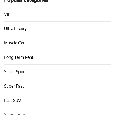
Popular categories
Cars by classes
Quick links
VIP
Sitemap
Ultra Luxury
Terms of Use
Privacy Notice
Muscle Car
Long Term Rent
Super Sport
Super Fast
Fast SUV
Show more