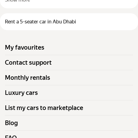
Rent a 5-seater car in Abu Dhabi
My favourites
Contact support
Monthly rentals
Luxury cars
List my cars to marketplace
Blog