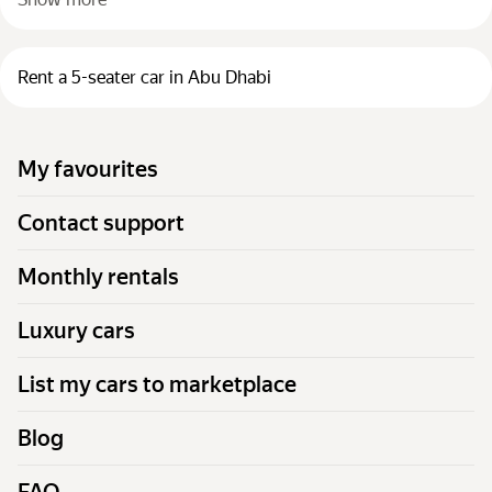
Rent a 5-seater car in Abu Dhabi
My favourites
Contact support
Monthly rentals
Luxury cars
List my cars to marketplace
Blog