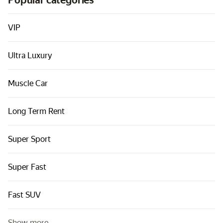
Popular categories
Cars by classes
Quick links
VIP
Sitemap
Ultra Luxury
Terms of Use
Privacy Notice
Muscle Car
Long Term Rent
Super Sport
Super Fast
Fast SUV
Show more