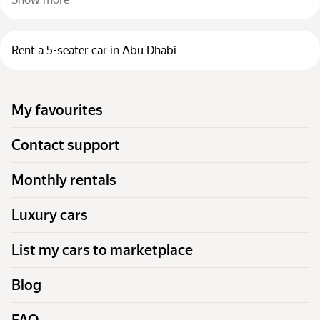
Rent a 5-seater car in Abu Dhabi
My favourites
Contact support
Monthly rentals
Luxury cars
List my cars to marketplace
Blog