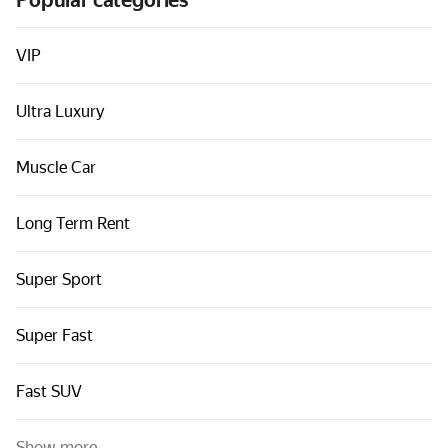
Popular categories
Cars by classes
Quick links
VIP
Sitemap
Ultra Luxury
Terms of Use
Privacy Notice
Muscle Car
Long Term Rent
Super Sport
Super Fast
Fast SUV
Show more