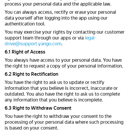
process your personal data and the applicable law.
You can always access, rectify or erase your personal
data yourself after logging into the app using our
authentication tool.
You may exercise your rights by contacting our customer
support team through our apps or via
legal-
drive@support.yango.com
.
6.1 Right of Access
You always have access to your personal data. You have
the right to request a copy of your personal information.
6.2 Right to Rectification
You have the right to ask us to update or rectify
information that you believe is incorrect, inaccurate or
outdated. You also have the right to ask us to complete
any information that you believe is incomplete.
6.3 Right to Withdraw Consent
You have the right to withdraw your consent to the
processing of your personal data where such processing
is based on your consent.