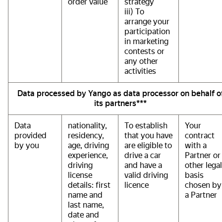
order value
strategy
iii) To
arrange your
participation
in marketing
contests or
any other
activities
Data processed by Yango as data processor on behalf o
its partners***
Data
nationality,
To establish
Your
provided
residency,
that you have
contract
by you
age, driving
are eligible to
with a
experience,
drive a car
Partner or
driving
and have a
other legal
license
valid driving
basis
details: first
licence
chosen by
name and
a Partner
last name,
date and