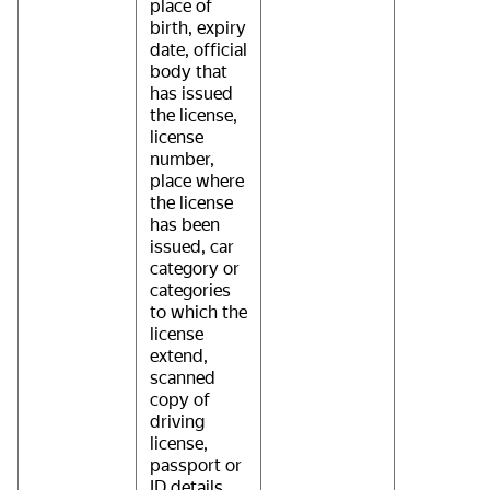
place of
birth, expiry
date, official
body that
has issued
the license,
license
number,
place where
the license
has been
issued, car
category or
categories
to which the
license
extend,
scanned
copy of
driving
license,
passport or
ID details,