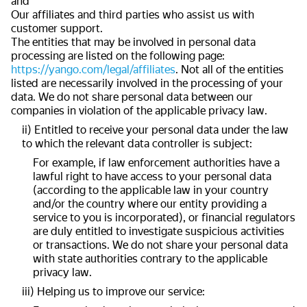
and
Our affiliates and third parties who assist us with
customer support.
The entities that may be involved in personal data
processing are listed on the following page:
https://yango.com/legal/affiliates
. Not all of the entities
listed are necessarily involved in the processing of your
data. We do not share personal data between our
companies in violation of the applicable privacy law.
ii) Entitled to receive your personal data under the law
to which the relevant data controller is subject:
For example, if law enforcement authorities have a
lawful right to have access to your personal data
(according to the applicable law in your country
and/or the country where our entity providing a
service to you is incorporated), or financial regulators
are duly entitled to investigate suspicious activities
or transactions. We do not share your personal data
with state authorities contrary to the applicable
privacy law.
iii) Helping us to improve our service: