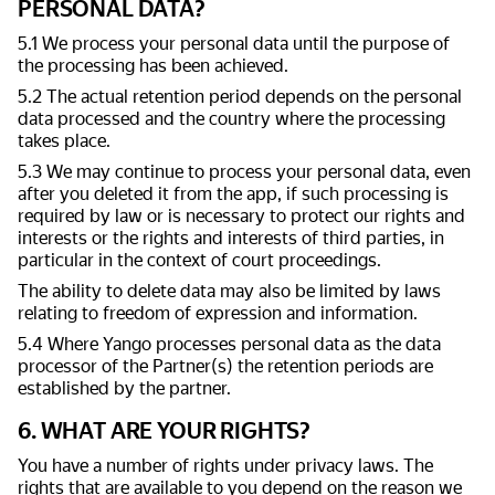
PERSONAL DATA?
5.1 We process your personal data until the purpose of
the processing has been achieved.
5.2 The actual retention period depends on the personal
data processed and the country where the processing
takes place.
5.3 We may continue to process your personal data, even
after you deleted it from the app, if such processing is
required by law or is necessary to protect our rights and
interests or the rights and interests of third parties, in
particular in the context of court proceedings.
The ability to delete data may also be limited by laws
relating to freedom of expression and information.
5.4 Where Yango processes personal data as the data
processor of the Partner(s) the retention periods are
established by the partner.
6. WHAT ARE YOUR RIGHTS?
You have a number of rights under privacy laws. The
rights that are available to you depend on the reason we