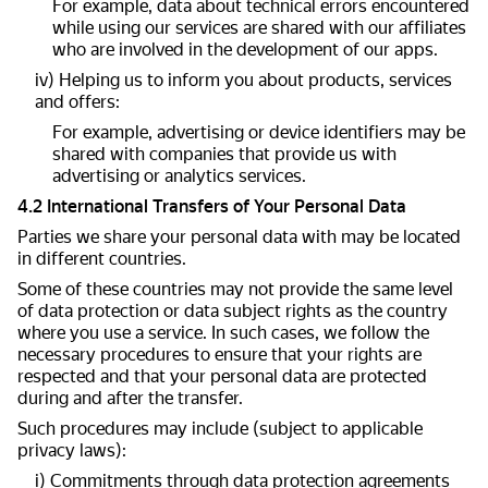
For example, data about technical errors encountered
while using our services are shared with our affiliates
who are involved in the development of our apps.
iv) Helping us to inform you about products, services
and offers:
For example, advertising or device identifiers may be
shared with companies that provide us with
advertising or analytics services.
4.2 International Transfers of Your Personal Data
Parties we share your personal data with may be located
in different countries.
Some of these countries may not provide the same level
of data protection or data subject rights as the country
where you use a service. In such cases, we follow the
necessary procedures to ensure that your rights are
respected and that your personal data are protected
during and after the transfer.
Such procedures may include (subject to applicable
privacy laws):
i) Commitments through data protection agreements