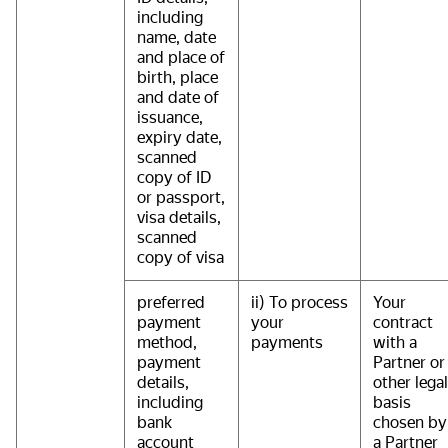
including
name, date
and place of
birth, place
and date of
issuance,
expiry date,
scanned
copy of ID
or passport,
visa details,
scanned
copy of visa
preferred
ii) To process
Your
payment
your
contract
method,
payments
with a
payment
Partner or
details,
other legal
including
basis
bank
chosen by
account
a Partner