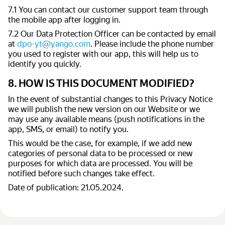
7.1 You can contact our customer support team through
the mobile app after logging in.
7.2 Our Data Protection Officer can be contacted by email
at
dpo-yt@yango.com
. Please include the phone number
you used to register with our app, this will help us to
identify you quickly.
8. HOW IS THIS DOCUMENT MODIFIED?
In the event of substantial changes to this Privacy Notice
we will publish the new version on our Website or we
may use any available means (push notifications in the
app, SMS, or email) to notify you.
This would be the case, for example, if we add new
categories of personal data to be processed or new
purposes for which data are processed. You will be
notified before such changes take effect.
Date of publication: 21.05.2024.