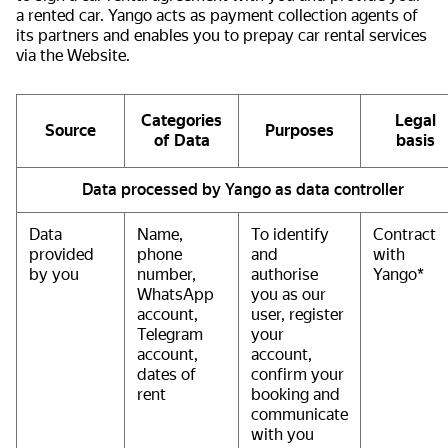
a rented car. Yango acts as payment collection agents of
its partners and enables you to prepay car rental services
via the Website.
Categories
Legal
Source
Purposes
of Data
basis
Data processed by Yango as data controller
Data
Name,
To identify
Contract
provided
phone
and
with
by you
number,
authorise
Yango*
WhatsApp
you as our
account,
user, register
Telegram
your
account,
account,
dates of
confirm your
rent
booking and
communicate
with you