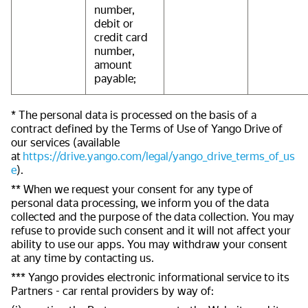
number,
debit or
credit card
number,
amount
payable;
* The personal data is processed on the basis of a
contract defined by the Terms of Use of Yango Drive of
our services (available
at
https://drive.yango.com/legal/yango_drive_terms_of_us
e
).
** When we request your consent for any type of
personal data processing, we inform you of the data
collected and the purpose of the data collection. You may
refuse to provide such consent and it will not affect your
ability to use our apps. You may withdraw your consent
at any time by contacting us.
*** Yango provides electronic informational service to its
Partners - car rental providers by way of: