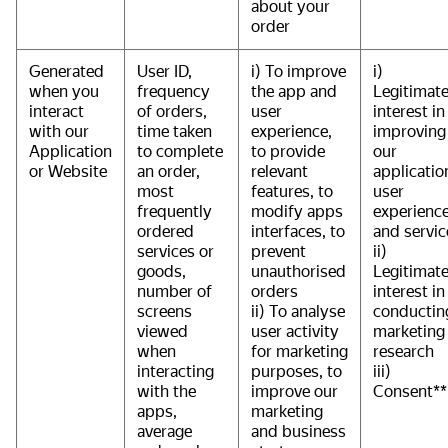
about your
order
Generated
User ID,
i) To improve
i)
when you
frequency
the app and
Legitimat
interact
of orders,
user
interest in
with our
time taken
experience,
improving
Application
to complete
to provide
our
or Website
an order,
relevant
applicatio
most
features, to
user
frequently
modify apps
experience
ordered
interfaces, to
and servic
services or
prevent
ii)
goods,
unauthorised
Legitimat
number of
orders
interest in
screens
ii) To analyse
conductin
viewed
user activity
marketing
when
for marketing
research
interacting
purposes, to
iii)
with the
improve our
Consent**
apps,
marketing
average
and business