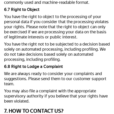
commonly used and machine-readable format.
6.7 Right to Object
You have the right to object to the processing of your
personal data if you consider that the processing violates
your rights. Please note that the right to object can only
be exercised if we are processing your data on the basis
of legitimate interests or public interest.
You have the right not to be subjected to a decision based
solely on automated processing, including profiling. We
do not take decisions based solely on automated
processing, including profiling.
6.8 Right to Lodge a Complaint
We are always ready to consider your complaints and
suggestions. Please send them to our customer support
team.
You may also file a complaint with the appropriate
supervisory authority if you believe that your rights have
been violated.
7. HOW TO CONTACT US?