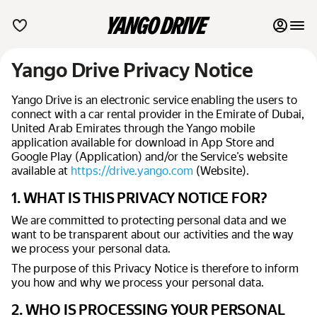
Yango Drive Privacy Notice
My favourites
Yango Drive is an electronic service enabling the users to
Contact support
connect with a car rental provider in the Emirate of Dubai,
United Arab Emirates through the Yango mobile
Monthly rentals
application available for download in App Store and
Google Play (Application) and/or the Service’s website
List my cars to marketplace
available at
https://drive.yango.com
(Website).
1. WHAT IS THIS PRIVACY NOTICE FOR?
Blog
We are committed to protecting personal data and we
want to be transparent about our activities and the way
FAQ
we process your personal data.
The purpose of this Privacy Notice is therefore to inform
Terms of Use
you how and why we process your personal data.
Privacy Notice
2. WHO IS PROCESSING YOUR PERSONAL