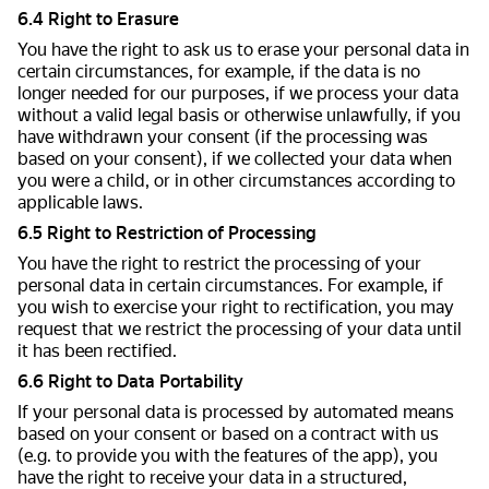
6.4 Right to Erasure
You have the right to ask us to erase your personal data in
certain circumstances, for example, if the data is no
longer needed for our purposes, if we process your data
without a valid legal basis or otherwise unlawfully, if you
have withdrawn your consent (if the processing was
based on your consent), if we collected your data when
you were a child, or in other circumstances according to
applicable laws.
6.5 Right to Restriction of Processing
You have the right to restrict the processing of your
personal data in certain circumstances. For example, if
you wish to exercise your right to rectification, you may
request that we restrict the processing of your data until
it has been rectified.
6.6 Right to Data Portability
If your personal data is processed by automated means
based on your consent or based on a contract with us
(e.g. to provide you with the features of the app), you
have the right to receive your data in a structured,