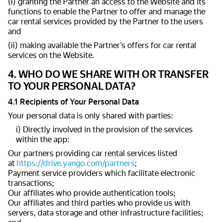
(i) granting the Partner an access to the Website and its
functions to enable the Partner to offer and manage the
car rental services provided by the Partner to the users
and
(ii) making available the Partner’s offers for car rental
services on the Website.
4. WHO DO WE SHARE WITH OR TRANSFER
TO YOUR PERSONAL DATA?
4.1 Recipients of Your Personal Data
Your personal data is only shared with parties:
i) Directly involved in the provision of the services
within the app:
Our partners providing car rental services listed
at
https://drive.yango.com/partners
;
Payment service providers which facilitate electronic
transactions;
Our affiliates who provide authentication tools;
Our affiliates and third parties who provide us with
servers, data storage and other infrastructure facilities;