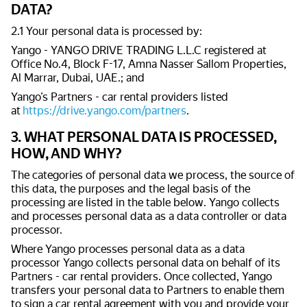
DATA?
2.1 Your personal data is processed by:
Yango - YANGO DRIVE TRADING L.L.C registered at
Office No.4, Block F-17, Amna Nasser Sallom Properties,
Al Marrar, Dubai, UAE.; and
Yango’s Partners - car rental providers listed
at
https://drive.yango.com/partners
.
3. WHAT PERSONAL DATA IS PROCESSED,
HOW, AND WHY?
The categories of personal data we process, the source of
this data, the purposes and the legal basis of the
processing are listed in the table below. Yango collects
and processes personal data as a data controller or data
processor.
Where Yango processes personal data as a data
processor Yango collects personal data on behalf of its
Partners - car rental providers. Once collected, Yango
transfers your personal data to Partners to enable them
to sign a car rental agreement with you and provide your