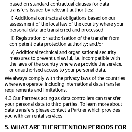
based on standard contractual clauses for data
transfers issued by relevant authorities;
ii) Additional contractual obligations based on our
assessment of the local law of the country where your
personal data are transferred and processed;
iii) Registration or authorisation of the transfer from
competent data protection authority; and/or
iv) Additional technical and organisational security
measures to prevent unlawful, i.e. incompatible with
the laws of the country where we provide the service,
or unauthorised access to your personal data.
We always comply with the privacy laws of the countries
where we operate, including international data transfer
requirements and limitations.
4.3 Our Partners acting as data controllers can transfer
your personal data to third parties. To learn more about
data transfers please contact a Partner which provides
you with car rental services.
5. WHAT ARE THE RETENTION PERIODS FOR