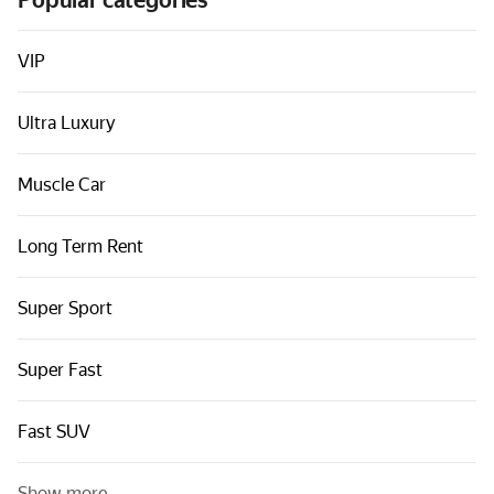
Popular categories
Cars by classes
Quick links
VIP
Sitemap
Ultra Luxury
Terms of Use
Privacy Notice
Muscle Car
Long Term Rent
Super Sport
Super Fast
Fast SUV
Show more