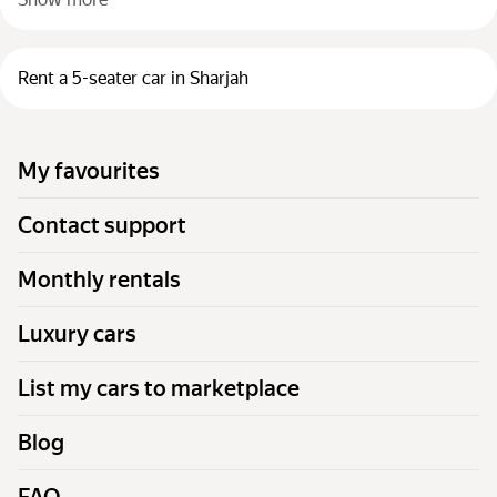
Rent a 5-seater car in Sharjah
My favourites
Contact support
Monthly rentals
Luxury cars
List my cars to marketplace
Blog