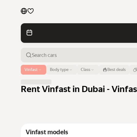
Cars by brands
Cars by classes
Quick links
Sitemap
Airport or address
Vinfast
Body type
Class
Best deals
Dubai
Terms of Use
Privacy Notice
Rent Vinfast in Dubai - Vinfa
Vinfast models