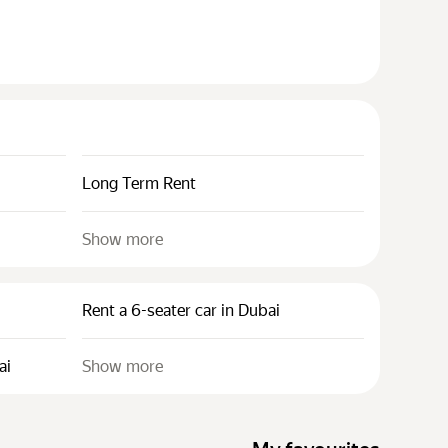
Long Term Rent
Show more
Rent a 6-seater car in Dubai
ai
Show more