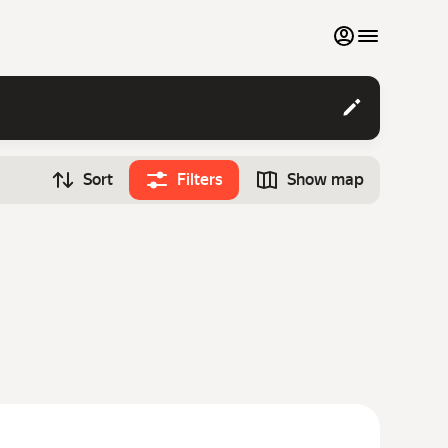
My favourites
Contact support
Sort
Filters
Show map
Monthly rentals
Time
Search cars
12:00
Luxury cars
List my cars to marketplace
Blog
FAQ