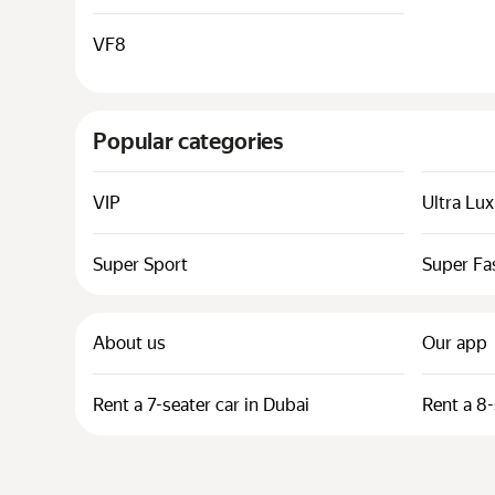
VF8
Popular categories
VIP
Ultra Lu
Super Sport
Super Fa
About us
Our app
Rent a 7-seater car in Dubai
Rent a 8-