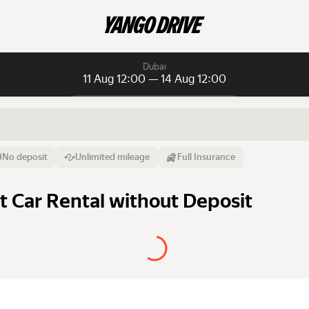
Dubai
11 Aug 12:00 — 14 Aug 12:00
Daily rentals
Daily rentals
Monthly rentals
From
Time
Till
No deposit
Unlimited mileage
Full Insurance
11 Aug
12:00
14 Aug
st Car Rental without Deposit