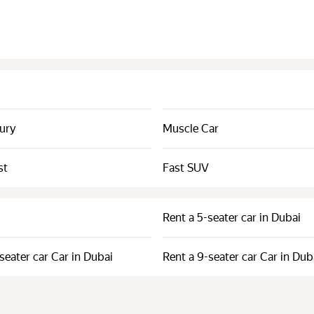
xury
Muscle Car
st
Fast SUV
Rent a 5-seater car in Dubai
seater car Car in Dubai
Rent a 9-seater car Car in Dub