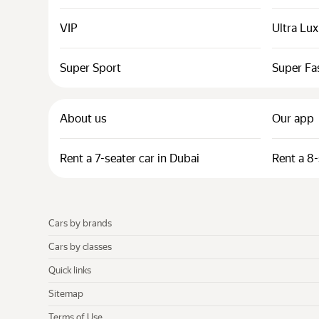
VIP
Ultra Lu
Super Sport
Super Fa
About us
Our app
Rent a 7-seater car in Dubai
Rent a 8-
Cars by brands
Cars by classes
Quick links
Sitemap
Terms of Use