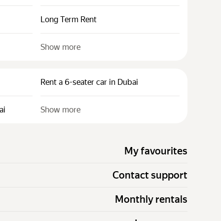
Long Term Rent
Show more
Rent a 6-seater car in Dubai
ai
Show more
My favourites
Contact support
Monthly rentals