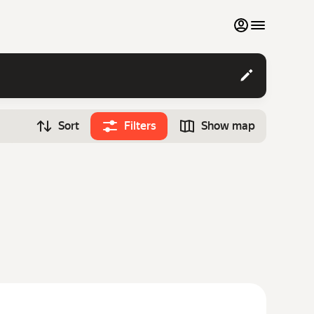
My favourites
Contact support
Sort
Filters
Show map
Monthly rentals
Time
Search cars
12:00
Luxury cars
List my cars to marketplace
Blog
FAQ