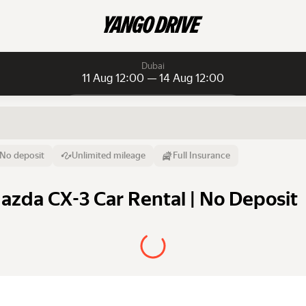
Dubai
11 Aug 12:00 — 14 Aug 12:00
Daily rentals
Daily rentals
Monthly rentals
From
Time
Till
No deposit
Unlimited mileage
Full Insurance
11 Aug
12:00
14 Aug
azda CX-3 Car Rental | No Deposit