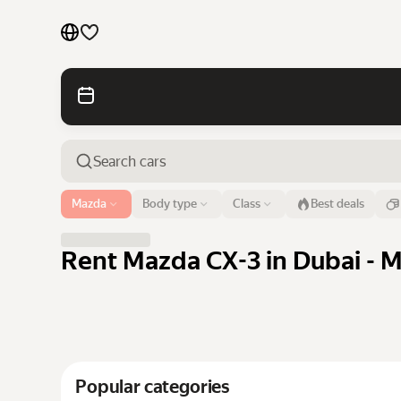
Cars by brands
Cars by classes
Quick links
Sitemap
Airport or address
Mazda
Body type
Class
Best deals
Dubai
Terms of Use
Privacy Notice
Rent Mazda CX-3 in Dubai - M
Popular categories