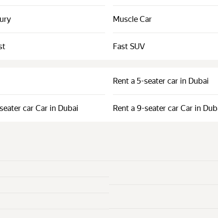
xury
Muscle Car
st
Fast SUV
Rent a 5-seater car in Dubai
seater car Car in Dubai
Rent a 9-seater car Car in Dub