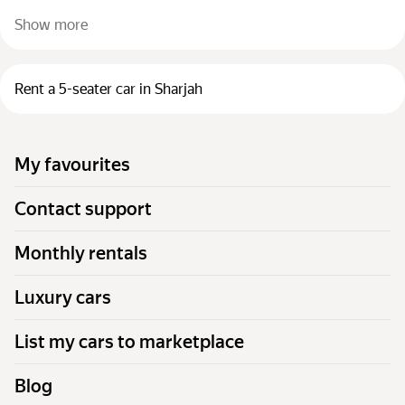
Show more
Rent a 5-seater car in Sharjah
My favourites
Contact support
Monthly rentals
Luxury cars
List my cars to marketplace
Blog