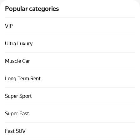
Cars by classes
Popular categories
Quick links
Sitemap
VIP
Terms of Use
Ultra Luxury
Privacy Notice
Muscle Car
Long Term Rent
Super Sport
Super Fast
Fast SUV