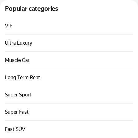
Cars by classes
Popular categories
Quick links
Sitemap
VIP
Terms of Use
Ultra Luxury
Privacy Notice
Muscle Car
Long Term Rent
Super Sport
Super Fast
Fast SUV