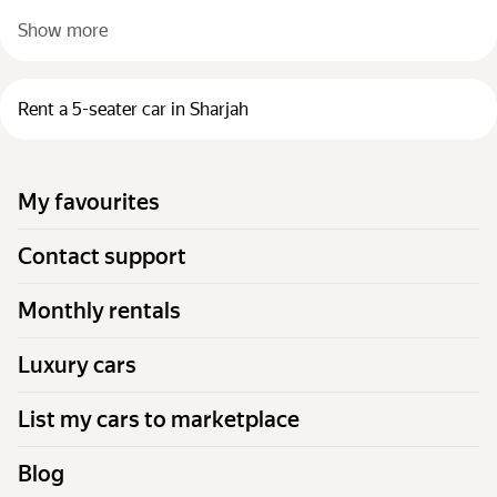
Show more
Rent a 5-seater car in Sharjah
My favourites
Contact support
Monthly rentals
Luxury cars
List my cars to marketplace
Blog