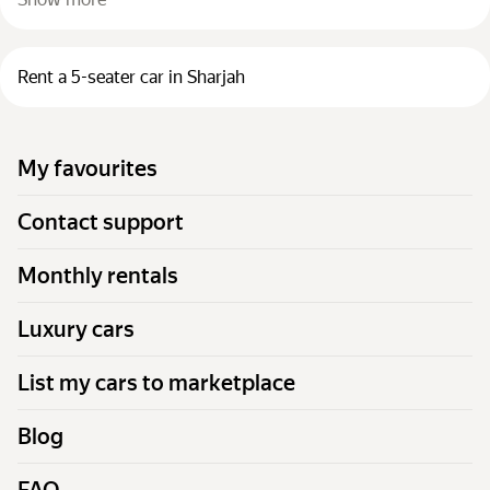
Rent a 5-seater car in Sharjah
My favourites
Contact support
Monthly rentals
Luxury cars
List my cars to marketplace
Blog