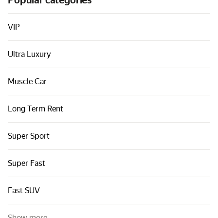
Popular categories
Cars by classes
Quick links
VIP
Sitemap
Ultra Luxury
Terms of Use
Privacy Notice
Muscle Car
Long Term Rent
Super Sport
Super Fast
Fast SUV
Show more